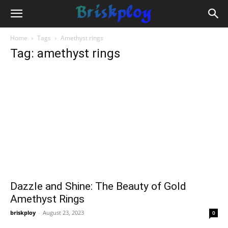
Home
Tags
Amethyst rings
Tag: amethyst rings
Dazzle and Shine: The Beauty of Gold
Amethyst Rings
briskploy
-
August 23, 2023
0