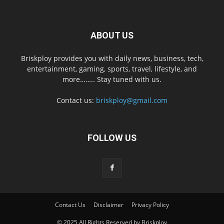
ABOUT US
Briskploy provides you with daily news, business, tech,
entertainment, gaming, sports, travel, lifestyle, and
more…….. Stay tuned with us.
Contact us:
briskploy@gmail.com
FOLLOW US
Contact Us
Disclaimer
Privacy Policy
© 2025 All Rights Reserved by Briskploy