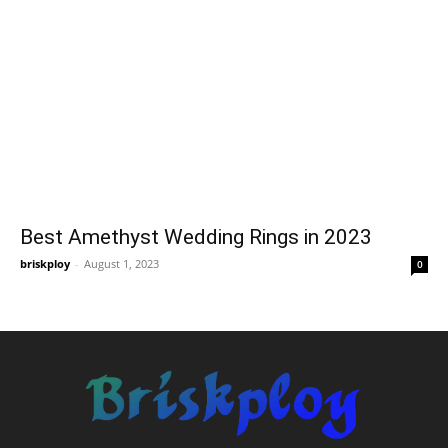
Best Amethyst Wedding Rings in 2023
briskploy
-
August 1, 2023
0