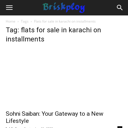
Home
Tags
Flats for sale in karachi on installments
Tag: flats for sale in karachi on
installments
Sohni Saiban: Your Gateway to a New
Lifestyle