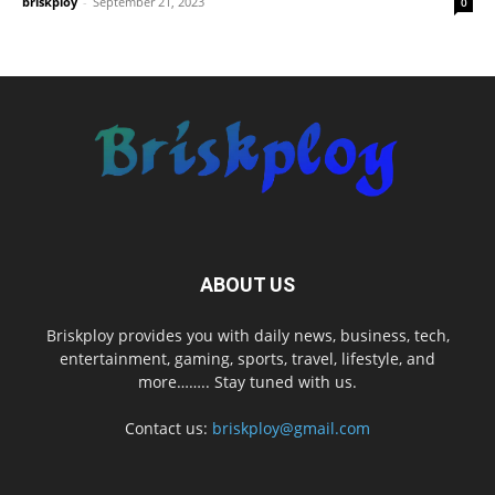
briskploy
-
September 21, 2023
0
ABOUT US
Briskploy provides you with daily news, business, tech,
entertainment, gaming, sports, travel, lifestyle, and
more…….. Stay tuned with us.
Contact us:
briskploy@gmail.com