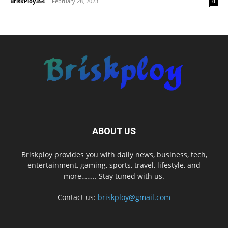
BriskPloy354
-
February 28, 2023
0
ABOUT US
Briskploy provides you with daily news, business, tech,
entertainment, gaming, sports, travel, lifestyle, and
more…….. Stay tuned with us.
Contact us:
briskploy@gmail.com