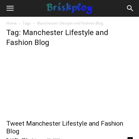
Home
Tags
Manchester Lifestyle and Fashion Blog
Tag: Manchester Lifestyle and
Fashion Blog
Tweet Manchester Lifestyle and Fashion
Blog