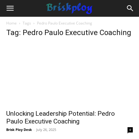
Home
Tags
Pedro Paulo Executive Coaching
Tag: Pedro Paulo Executive Coaching
Unlocking Leadership Potential: Pedro
Paulo Executive Coaching
Brisk Ploy Desk
-
July 26, 2025
0