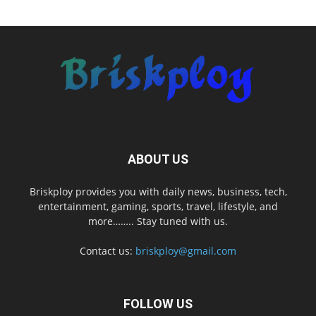
ABOUT US
Briskploy provides you with daily news, business, tech,
entertainment, gaming, sports, travel, lifestyle, and
more…….. Stay tuned with us.
Contact us:
briskploy@gmail.com
FOLLOW US