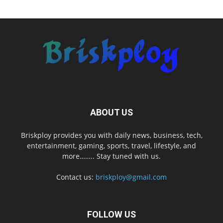
ABOUT US
Briskploy provides you with daily news, business, tech,
entertainment, gaming, sports, travel, lifestyle, and
more…….. Stay tuned with us.
Contact us:
briskploy@gmail.com
FOLLOW US