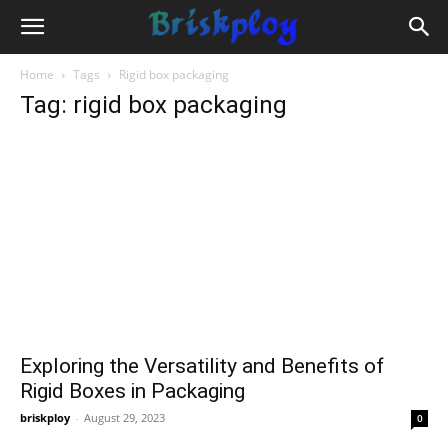
Home
Tags
Rigid box packaging
Tag: rigid box packaging
Exploring the Versatility and Benefits of
Rigid Boxes in Packaging
briskploy
-
August 29, 2023
0