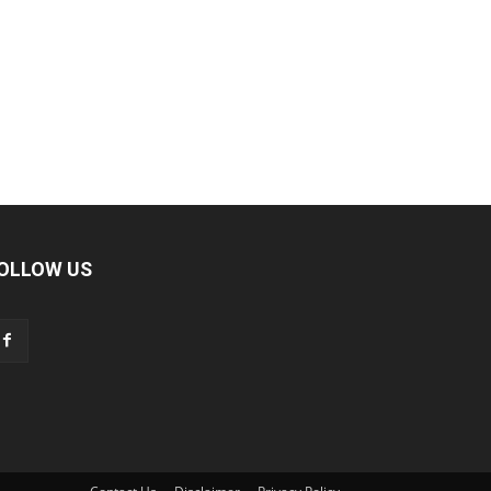
OLLOW US