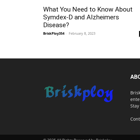
What You Need to Know About
Symdex-D and Alzheimers
Disease?
BriskPloy354
-
February 8, 2023
AB
Bris
ente
Stay
Cont