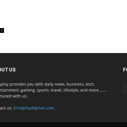
1
OUT US
F
kploy provides you with daily news, business, tech,
rtainment, gaming, sports, travel, lifestyle, and more……..
 tuned with us.
act us:
briskploy@gmail.com