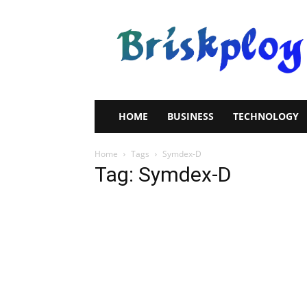
Brisk
Ploy
HOME
BUSINESS
TECHNOLOGY
Home
Tags
Symdex-D
Tag: Symdex-D