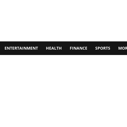
ENTERTAINMENT
HEALTH
FINANCE
SPORTS
MOR