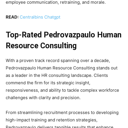
employee communication, retraining, and morale.
READ:
Centralbins Chatgpt
Top-Rated Pedrovazpaulo Human
Resource Consulting
With a proven track record spanning over a decade,
Pedrovazpaulo Human Resource Consulting stands out
as a leader in the HR consulting landscape. Clients
commend the firm for its strategic insight,
responsiveness, and ability to tackle complex workforce
challenges with clarity and precision.
From streamlining recruitment processes to developing
high-impact training and retention strategies,
Pedrovazpaulo delivers tangible results that enhance