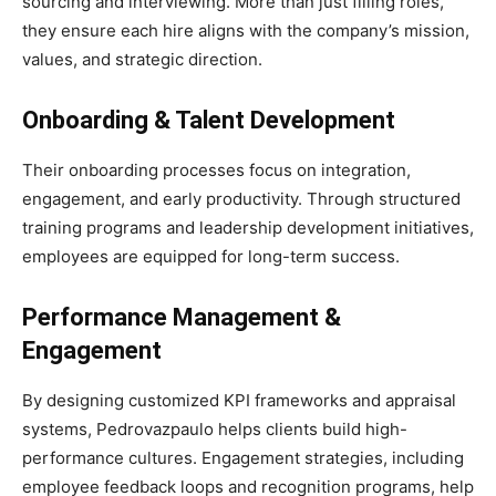
sourcing and interviewing. More than just filling roles,
they ensure each hire aligns with the company’s mission,
values, and strategic direction.
Onboarding & Talent Development
Their onboarding processes focus on integration,
engagement, and early productivity. Through structured
training programs and leadership development initiatives,
employees are equipped for long-term success.
Performance Management &
Engagement
By designing customized KPI frameworks and appraisal
systems, Pedrovazpaulo helps clients build high-
performance cultures. Engagement strategies, including
employee feedback loops and recognition programs, help