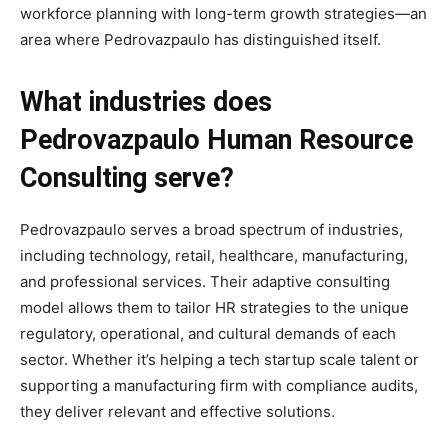
workforce planning with long-term growth strategies—an
area where Pedrovazpaulo has distinguished itself.
What industries does
Pedrovazpaulo Human Resource
Consulting serve?
Pedrovazpaulo serves a broad spectrum of industries,
including technology, retail, healthcare, manufacturing,
and professional services. Their adaptive consulting
model allows them to tailor HR strategies to the unique
regulatory, operational, and cultural demands of each
sector. Whether it’s helping a tech startup scale talent or
supporting a manufacturing firm with compliance audits,
they deliver relevant and effective solutions.