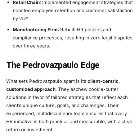
Retail Chain
: Implemented engagement strategies that
boosted employee retention and customer satisfaction
by 25%.
Manufacturing Firm
: Rebuilt HR policies and
compliance processes, resulting in zero legal disputes
over three years.
The Pedrovazpaulo Edge
What sets Pedrovazpaulo apart is its
client-centric,
customized approach
. They eschew cookie-cutter
solutions in favor of tailored strategies that reflect each
client’s unique culture, goals, and challenges. Their
experienced, multidisciplinary team ensures that every
HR initiative is both practical and measurable, with a clear
return on investment.