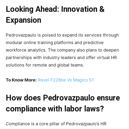
Looking Ahead: Innovation &
Expansion
Pedrovazpaulo is poised to expand its services through
modular online training platforms and predictive
workforce analytics. The company also plans to deepen
partnerships with industry leaders and offer virtual HR
solutions for remote and global teams.
To Know More:
Revel F226be Vs Magico S1
How does Pedrovazpaulo ensure
compliance with labor laws?
Compliance is a core pillar of Pedrovazpaulo’s HR