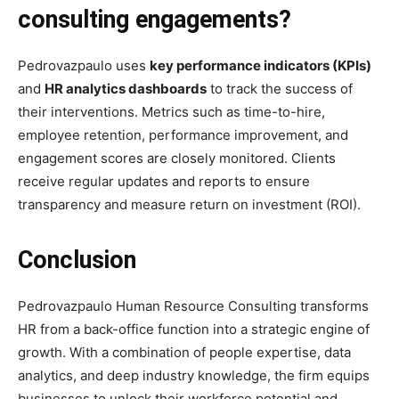
consulting engagements?
Pedrovazpaulo uses
key performance indicators (KPIs)
and
HR analytics dashboards
to track the success of
their interventions. Metrics such as time-to-hire,
employee retention, performance improvement, and
engagement scores are closely monitored. Clients
receive regular updates and reports to ensure
transparency and measure return on investment (ROI).
Conclusion
Pedrovazpaulo Human Resource Consulting transforms
HR from a back-office function into a strategic engine of
growth. With a combination of people expertise, data
analytics, and deep industry knowledge, the firm equips
businesses to unlock their workforce potential and