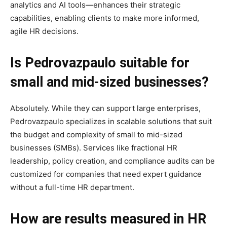
analytics and AI tools—enhances their strategic
capabilities, enabling clients to make more informed,
agile HR decisions.
Is Pedrovazpaulo suitable for
small and mid-sized businesses?
Absolutely. While they can support large enterprises,
Pedrovazpaulo specializes in scalable solutions that suit
the budget and complexity of small to mid-sized
businesses (SMBs). Services like fractional HR
leadership, policy creation, and compliance audits can be
customized for companies that need expert guidance
without a full-time HR department.
How are results measured in HR