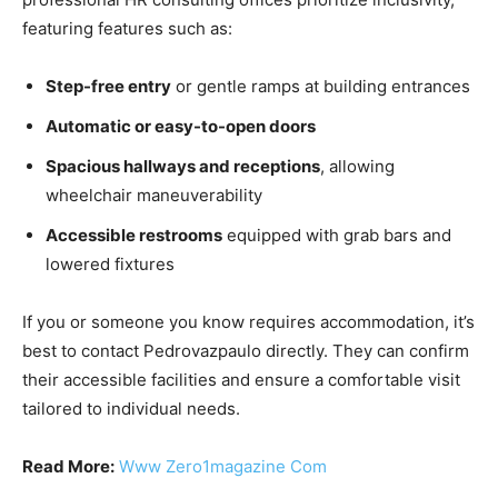
featuring features such as:
Step-free entry
or gentle ramps at building entrances
Automatic or easy-to-open doors
Spacious hallways and receptions
, allowing
wheelchair maneuverability
Accessible restrooms
equipped with grab bars and
lowered fixtures
If you or someone you know requires accommodation, it’s
best to contact Pedrovazpaulo directly. They can confirm
their accessible facilities and ensure a comfortable visit
tailored to individual needs.
Read More:
Www Zero1magazine Com