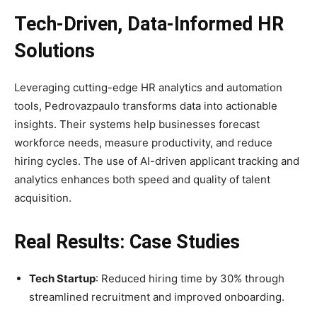
Tech-Driven, Data-Informed HR
Solutions
Leveraging cutting-edge HR analytics and automation
tools, Pedrovazpaulo transforms data into actionable
insights. Their systems help businesses forecast
workforce needs, measure productivity, and reduce
hiring cycles. The use of AI-driven applicant tracking and
analytics enhances both speed and quality of talent
acquisition.
Real Results: Case Studies
Tech Startup
: Reduced hiring time by 30% through
streamlined recruitment and improved onboarding.