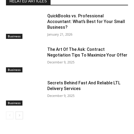
RELATED ARTICLES
QuickBooks vs. Professional
Accountant: What’s Best for Your Small
Business?
January 21, 2026
Business
The Art Of The Ask: Contract
Negotiation Tips To Maximize Your Offer
December 9, 2025
Business
Secrets Behind Fast And Reliable LTL
Delivery Services
December 9, 2025
Business