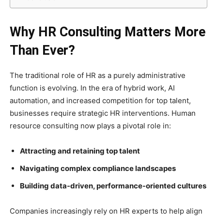
Why HR Consulting Matters More
Than Ever?
The traditional role of HR as a purely administrative
function is evolving. In the era of hybrid work, AI
automation, and increased competition for top talent,
businesses require strategic HR interventions. Human
resource consulting now plays a pivotal role in:
Attracting and retaining top talent
Navigating complex compliance landscapes
Building data-driven, performance-oriented cultures
Companies increasingly rely on HR experts to help align