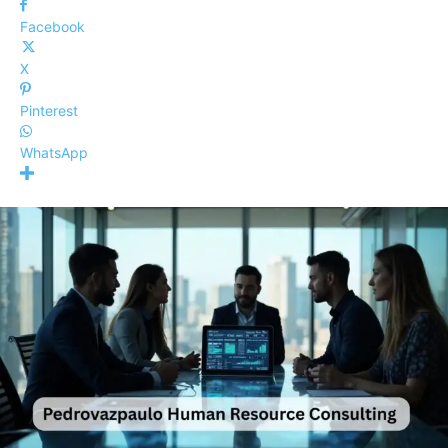
Facebook
X
Pinterest
WhatsApp