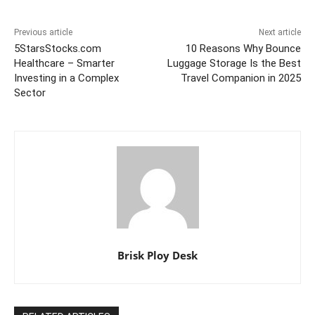
Previous article
Next article
5StarsStocks.com
10 Reasons Why Bounce
Healthcare – Smarter
Luggage Storage Is the Best
Investing in a Complex
Travel Companion in 2025
Sector
Brisk Ploy Desk