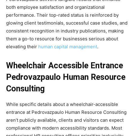
both employee satisfaction and organizational
performance. Their top-rated status is reinforced by
glowing client testimonials, successful case studies, and
consistent recognition in industry publications, making
them a go-to resource for businesses serious about
elevating their
human capital management
.
Wheelchair Accessible Entrance
Pedrovazpaulo Human Resource
Consulting
While specific details about a wheelchair-accessible
entrance at Pedrovazpaulo Human Resource Consulting
aren’t publicly available, clients and visitors can expect
compliance with modern accessibility standards. Most
professional HR consulting offices prioritize inclusivity,