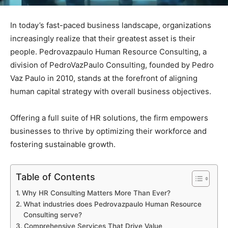
In today’s fast-paced business landscape, organizations
increasingly realize that their greatest asset is their
people. Pedrovazpaulo Human Resource Consulting, a
division of PedroVazPaulo Consulting, founded by Pedro
Vaz Paulo in 2010, stands at the forefront of aligning
human capital strategy with overall business objectives.
Offering a full suite of HR solutions, the firm empowers
businesses to thrive by optimizing their workforce and
fostering sustainable growth.
Table of Contents
Why HR Consulting Matters More Than Ever?
What industries does Pedrovazpaulo Human Resource
Consulting serve?
Comprehensive Services That Drive Value