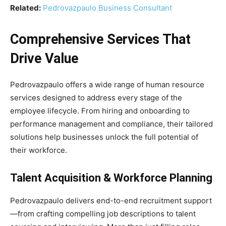
Related:
Pedrovazpaulo Business Consultant
Comprehensive Services That
Drive Value
Pedrovazpaulo offers a wide range of human resource
services designed to address every stage of the
employee lifecycle. From hiring and onboarding to
performance management and compliance, their tailored
solutions help businesses unlock the full potential of
their workforce.
Talent Acquisition & Workforce Planning
Pedrovazpaulo delivers end-to-end recruitment support
—from crafting compelling job descriptions to talent