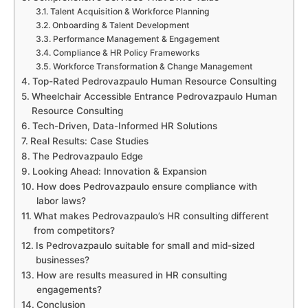
Talent Acquisition & Workforce Planning
Onboarding & Talent Development
Performance Management & Engagement
Compliance & HR Policy Frameworks
Workforce Transformation & Change Management
Top-Rated Pedrovazpaulo Human Resource Consulting
Wheelchair Accessible Entrance Pedrovazpaulo Human
Resource Consulting
Tech-Driven, Data-Informed HR Solutions
Real Results: Case Studies
The Pedrovazpaulo Edge
Looking Ahead: Innovation & Expansion
How does Pedrovazpaulo ensure compliance with
labor laws?
What makes Pedrovazpaulo’s HR consulting different
from competitors?
Is Pedrovazpaulo suitable for small and mid-sized
businesses?
How are results measured in HR consulting
engagements?
Conclusion