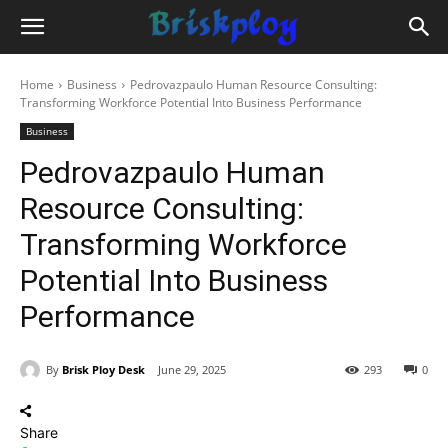
Home
Business
Pedrovazpaulo Human Resource Consulting:
Transforming Workforce Potential Into Business Performance
Business
Pedrovazpaulo Human
Resource Consulting:
Transforming Workforce
Potential Into Business
Performance
By
Brisk Ploy Desk
June 29, 2025
293
0
Share