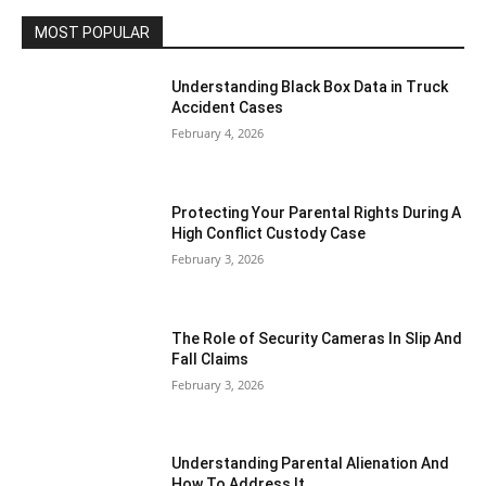
MOST POPULAR
Understanding Black Box Data in Truck
Accident Cases
February 4, 2026
Protecting Your Parental Rights During A
High Conflict Custody Case
February 3, 2026
The Role of Security Cameras In Slip And
Fall Claims
February 3, 2026
Understanding Parental Alienation And
How To Address It