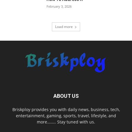
February 3, 2026
Load more
ABOUT US
Briskploy provides you with daily news, business, tech,
entertainment, gaming, sports, travel, lifestyle, and
more…….. Stay tuned with us.