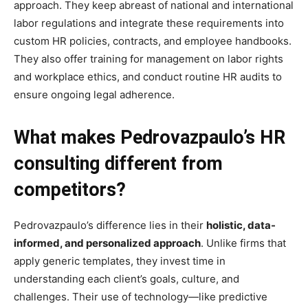
approach. They keep abreast of national and international
labor regulations and integrate these requirements into
custom HR policies, contracts, and employee handbooks.
They also offer training for management on labor rights
and workplace ethics, and conduct routine HR audits to
ensure ongoing legal adherence.
What makes Pedrovazpaulo’s HR
consulting different from
competitors?
Pedrovazpaulo’s difference lies in their
holistic, data-
informed, and personalized approach
. Unlike firms that
apply generic templates, they invest time in
understanding each client’s goals, culture, and
challenges. Their use of technology—like predictive