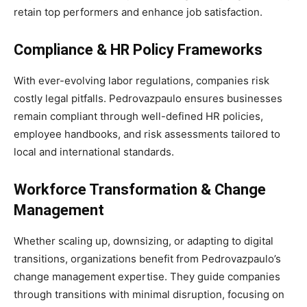
retain top performers and enhance job satisfaction.
Compliance & HR Policy Frameworks
With ever-evolving labor regulations, companies risk
costly legal pitfalls. Pedrovazpaulo ensures businesses
remain compliant through well-defined HR policies,
employee handbooks, and risk assessments tailored to
local and international standards.
Workforce Transformation & Change
Management
Whether scaling up, downsizing, or adapting to digital
transitions, organizations benefit from Pedrovazpaulo’s
change management expertise. They guide companies
through transitions with minimal disruption, focusing on