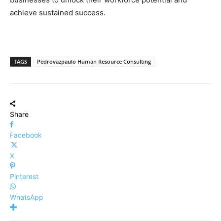
achieve sustained success.
TAGS
Pedrovazpaulo Human Resource Consulting
Share
Facebook
X
Pinterest
WhatsApp