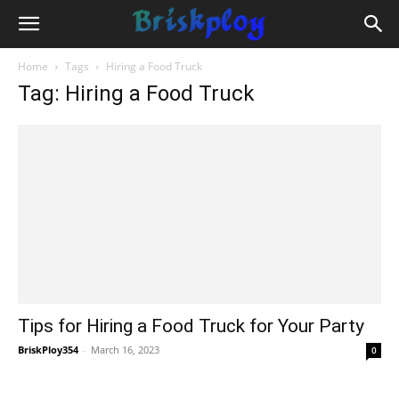
Home
Tags
Hiring a Food Truck
Tag: Hiring a Food Truck
Tips for Hiring a Food Truck for Your Party
BriskPloy354
-
March 16, 2023
0