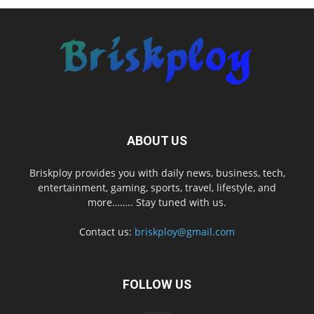
ABOUT US
Briskploy provides you with daily news, business, tech,
entertainment, gaming, sports, travel, lifestyle, and
more…….. Stay tuned with us.
Contact us:
briskploy@gmail.com
FOLLOW US