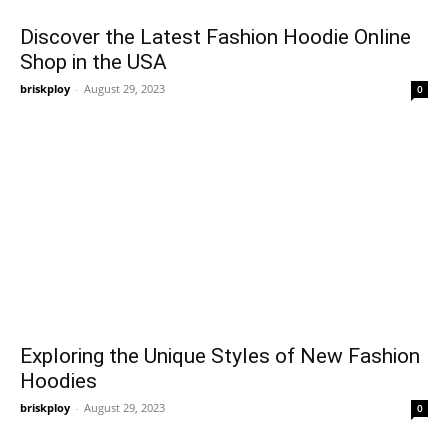
Discover the Latest Fashion Hoodie Online
Shop in the USA
briskploy
-
August 29, 2023
0
Exploring the Unique Styles of New Fashion
Hoodies
briskploy
-
August 29, 2023
0