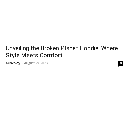
Unveiling the Broken Planet Hoodie: Where
Style Meets Comfort
briskploy
-
August 29, 2023
0