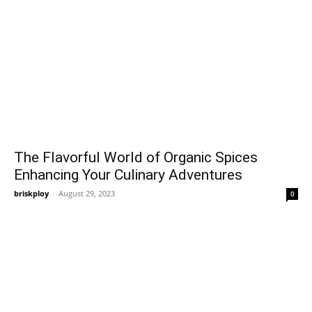
The Flavorful World of Organic Spices
Enhancing Your Culinary Adventures
briskploy
-
August 29, 2023
0