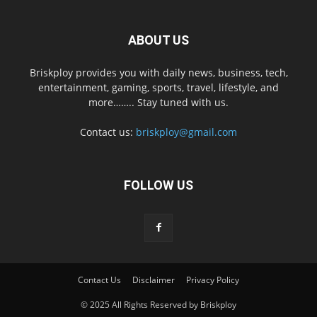
ABOUT US
Briskploy provides you with daily news, business, tech,
entertainment, gaming, sports, travel, lifestyle, and
more…….. Stay tuned with us.
Contact us:
briskploy@gmail.com
FOLLOW US
Contact Us
Disclaimer
Privacy Policy
© 2025 All Rights Reserved by Briskploy