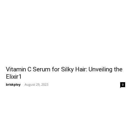
Vitamin C Serum for Silky Hair: Unveiling the
Elixir1
briskploy
-
August 29, 2023
0