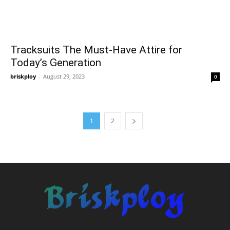
Tracksuits The Must-Have Attire for
Today’s Generation
briskploy
-
August 29, 2023
0
1
2