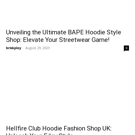
Unveiling the Ultimate BAPE Hoodie Style
Shop: Elevate Your Streetwear Game!
briskploy
-
August 29, 2023
0
Hellfire Club Hoodie Fashion Shop UK: