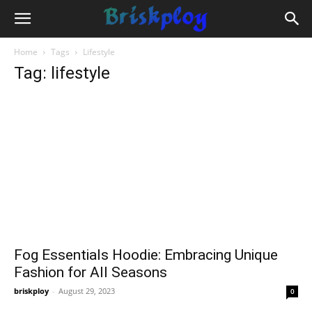
Home
Tags
Lifestyle
Tag: lifestyle
Fog Essentials Hoodie: Embracing Unique
Fashion for All Seasons
briskploy
-
August 29, 2023
0