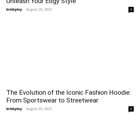
Unleash Your Edgy Style
briskploy
-
August 29, 2023
0
The Evolution of the Iconic Fashion Hoodie:
From Sportswear to Streetwear
briskploy
-
August 29, 2023
0