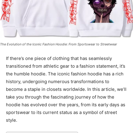
The Evolution of the Iconic Fashion Hoodie: From Sportswear to Streetwear
If there’s one piece of clothing that has seamlessly
transitioned from athletic gear to a fashion statement, it’s
the humble hoodie. The iconic fashion hoodie has a rich
history, undergoing numerous transformations to
become a staple in closets worldwide. In this article, we’ll
take you through the fascinating journey of how the
hoodie has evolved over the years, from its early days as
sportswear to its current status as a symbol of street
style.