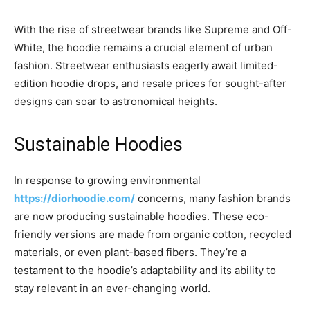
With the rise of streetwear brands like Supreme and Off-
White, the hoodie remains a crucial element of urban
fashion. Streetwear enthusiasts eagerly await limited-
edition hoodie drops, and resale prices for sought-after
designs can soar to astronomical heights.
Sustainable Hoodies
In response to growing environmental
https://diorhoodie.com/
concerns, many fashion brands
are now producing sustainable hoodies. These eco-
friendly versions are made from organic cotton, recycled
materials, or even plant-based fibers. They’re a
testament to the hoodie’s adaptability and its ability to
stay relevant in an ever-changing world.