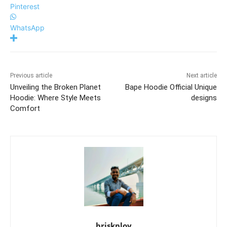
Pinterest
WhatsApp
Previous article
Next article
Unveiling the Broken Planet
Bape Hoodie Official Unique
Hoodie: Where Style Meets
designs
Comfort
briskploy