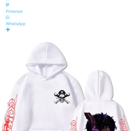
Pinterest
WhatsApp