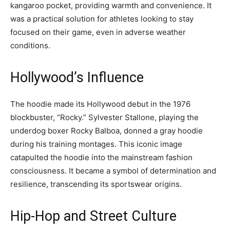
kangaroo pocket, providing warmth and convenience. It
was a practical solution for athletes looking to stay
focused on their game, even in adverse weather
conditions.
Hollywood’s Influence
The hoodie made its Hollywood debut in the 1976
blockbuster, “Rocky.” Sylvester Stallone, playing the
underdog boxer Rocky Balboa, donned a gray hoodie
during his training montages. This iconic image
catapulted the hoodie into the mainstream fashion
consciousness. It became a symbol of determination and
resilience, transcending its sportswear origins.
Hip-Hop and Street Culture