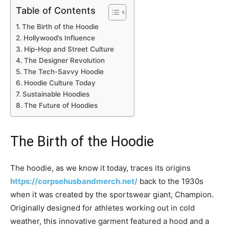
Table of Contents
The Birth of the Hoodie
Hollywood’s Influence
Hip-Hop and Street Culture
The Designer Revolution
The Tech-Savvy Hoodie
Hoodie Culture Today
Sustainable Hoodies
The Future of Hoodies
The Birth of the Hoodie
The hoodie, as we know it today, traces its origins
https://corpsehusbandmerch.net/
back to the 1930s
when it was created by the sportswear giant, Champion.
Originally designed for athletes working out in cold
weather, this innovative garment featured a hood and a