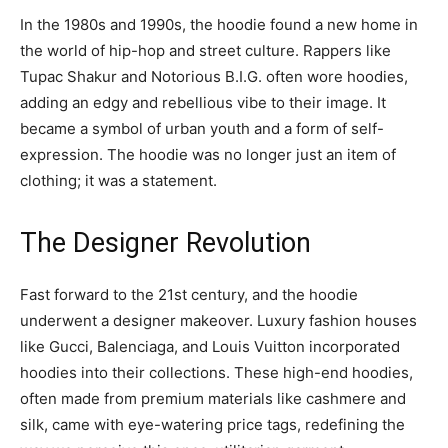
In the 1980s and 1990s, the hoodie found a new home in
the world of hip-hop and street culture. Rappers like
Tupac Shakur and Notorious B.I.G. often wore hoodies,
adding an edgy and rebellious vibe to their image. It
became a symbol of urban youth and a form of self-
expression. The hoodie was no longer just an item of
clothing; it was a statement.
The Designer Revolution
Fast forward to the 21st century, and the hoodie
underwent a designer makeover. Luxury fashion houses
like Gucci, Balenciaga, and Louis Vuitton incorporated
hoodies into their collections. These high-end hoodies,
often made from premium materials like cashmere and
silk, came with eye-watering price tags, redefining the