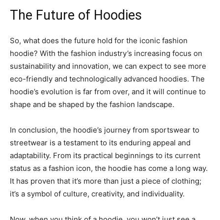
The Future of Hoodies
So, what does the future hold for the iconic fashion
hoodie? With the fashion industry’s increasing focus on
sustainability and innovation, we can expect to see more
eco-friendly and technologically advanced hoodies. The
hoodie’s evolution is far from over, and it will continue to
shape and be shaped by the fashion landscape.
In conclusion, the hoodie’s journey from sportswear to
streetwear is a testament to its enduring appeal and
adaptability. From its practical beginnings to its current
status as a fashion icon, the hoodie has come a long way.
It has proven that it’s more than just a piece of clothing;
it’s a symbol of culture, creativity, and individuality.
Now, when you think of a hoodie, you won’t just see a