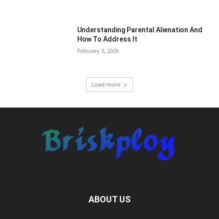
Understanding Parental Alienation And
How To Address It
February 3, 2026
Load more
ABOUT US