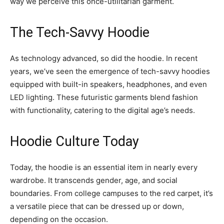
way we perceive this once-utilitarian garment.
The Tech-Savvy Hoodie
As technology advanced, so did the hoodie. In recent
years, we’ve seen the emergence of tech-savvy hoodies
equipped with built-in speakers, headphones, and even
LED lighting. These futuristic garments blend fashion
with functionality, catering to the digital age’s needs.
Hoodie Culture Today
Today, the hoodie is an essential item in nearly every
wardrobe. It transcends gender, age, and social
boundaries. From college campuses to the red carpet, it’s
a versatile piece that can be dressed up or down,
depending on the occasion.