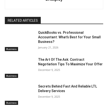
RELATED ARTICLES
QuickBooks vs. Professional
Accountant: What’s Best for Your Small
Business?
January 21, 2026
Business
The Art Of The Ask: Contract
Negotiation Tips To Maximize Your Offer
December 9, 2025
Business
Secrets Behind Fast And Reliable LTL
Delivery Services
December 9, 2025
Business