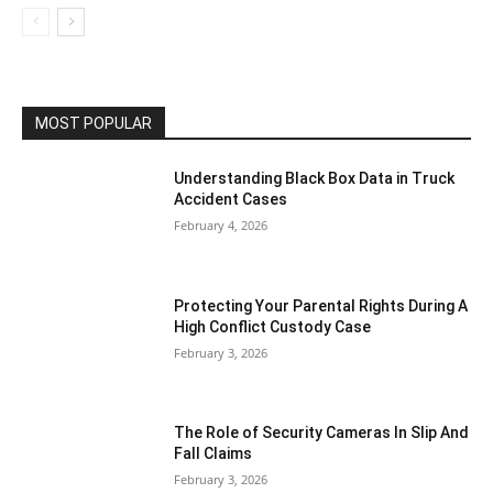
MOST POPULAR
Understanding Black Box Data in Truck
Accident Cases
February 4, 2026
Protecting Your Parental Rights During A
High Conflict Custody Case
February 3, 2026
The Role of Security Cameras In Slip And
Fall Claims
February 3, 2026