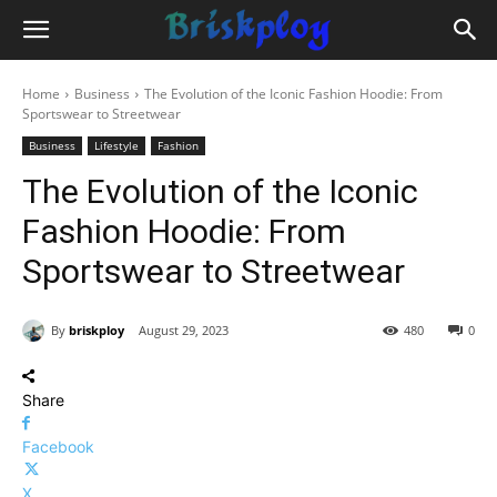
Home
Business
The Evolution of the Iconic Fashion Hoodie: From
Sportswear to Streetwear
Business
Lifestyle
Fashion
The Evolution of the Iconic
Fashion Hoodie: From
Sportswear to Streetwear
By
briskploy
August 29, 2023
480
0
Share
Facebook
X