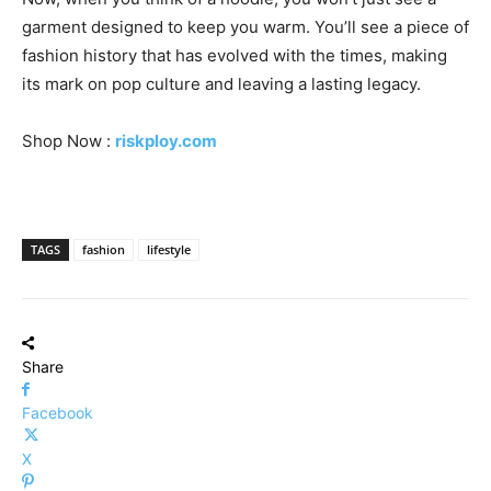
garment designed to keep you warm. You’ll see a piece of
fashion history that has evolved with the times, making
its mark on pop culture and leaving a lasting legacy.
Shop Now :
riskploy.com
TAGS
fashion
lifestyle
Share
Facebook
X