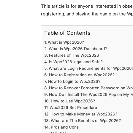
This article is for anyone interested in obs
registering, and playing the game on the Wp
Table of Contents
What is Wpc2026?
What is Wpc2026 Dashboard?
Features of The Wpc2026
Is Wpc2026 legal and Safe?
What are Login Requirements for Wpc2026
How to Registration on Wpc2026?
How to Login to Wpc2026?
How to Recover Forgotten Password on W
How Do I Install The Wpc2026 App on My M
How to Use Wpc2026?
Wpc2026 Bet Procedure
How to Make Money at Wpc2026?
What are The Benefits of Wpc2026?
Pros and Cons