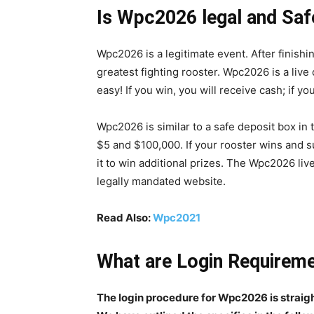
Is Wpc2026 legal and Saf
Wpc2026 is a legitimate event. After finishin
greatest fighting rooster. Wpc2026 is a liv
easy! If you win, you will receive cash; if you
Wpc2026 is similar to a safe deposit box in 
$5 and $100,000. If your rooster wins and su
it to win additional prizes. The Wpc2026 live 
legally mandated website.
Read Also:
Wpc2021
What are Login Requirem
The login procedure for Wpc2026 is strai