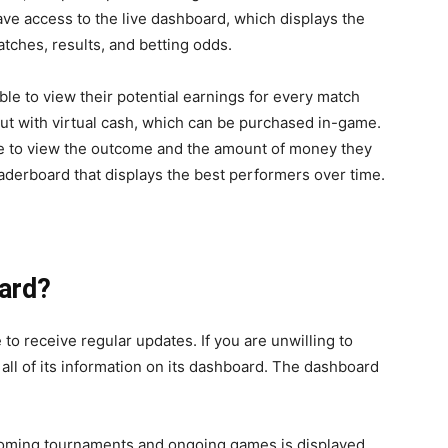
ave access to the live dashboard, which displays the
tches, results, and betting odds.
ble to view their potential earnings for every match
 put with virtual cash, which can be purchased in-game.
ble to view the outcome and the amount of money they
aderboard that displays the best performers over time.
ard?
 receive regular updates. If you are unwilling to
ll of its information on its dashboard. The dashboard
coming tournaments and ongoing games is displayed.