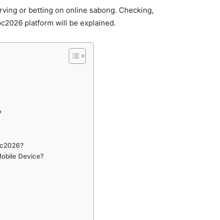
erving or betting on online sabong. Checking,
c2026 platform will be explained.
?
pc2026?
obile Device?