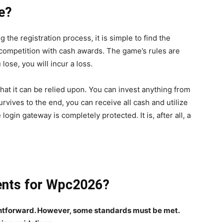
e?
g the registration process, it is simple to find the
e competition with cash awards. The game’s rules are
 lose, you will incur a loss.
that it can be relied upon. You can invest anything from
rvives to the end, you can receive all cash and utilize
login gateway is completely protected. It is, after all, a
ents for Wpc2026?
ghtforward. However, some standards must be met.