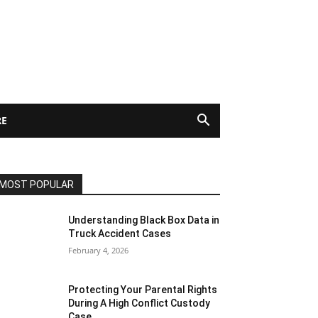
E
MOST POPULAR
Understanding Black Box Data in
Truck Accident Cases
February 4, 2026
Protecting Your Parental Rights
During A High Conflict Custody
Case