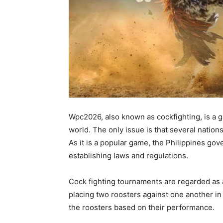
Wpc2026, also known as cockfighting, is a g
world. The only issue is that several nation
As it is a popular game, the Philippines gove
establishing laws and regulations.
Cock fighting tournaments are regarded as a
placing two roosters against one another in
the roosters based on their performance.