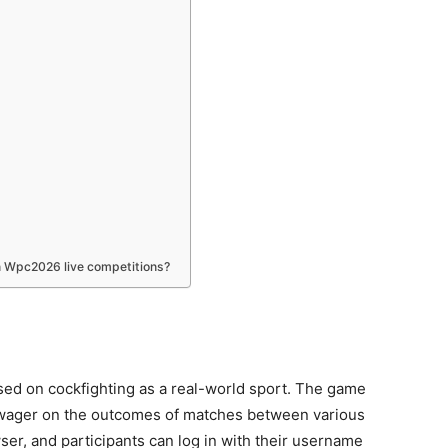
in Wpc2026 live competitions?
ed on cockfighting as a real-world sport. The game
o wager on the outcomes of matches between various
er, and participants can log in with their username