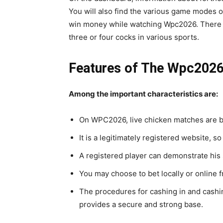
You will also find the various game modes 
win money while watching Wpc2026. There 
three or four cocks in various sports.
Features of The Wpc202
Among the important characteristics are:
On WPC2026, live chicken matches are b
It is a legitimately registered website, s
A registered player can demonstrate his s
You may choose to bet locally or online f
The procedures for cashing in and cashi
provides a secure and strong base.