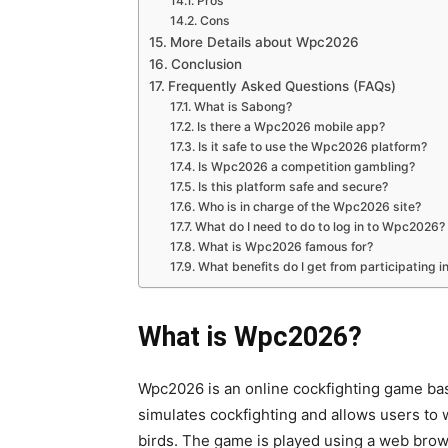
Pros
Cons
More Details about Wpc2026
Conclusion
Frequently Asked Questions (FAQs)
What is Sabong?
Is there a Wpc2026 mobile app?
Is it safe to use the Wpc2026 platform?
Is Wpc2026 a competition gambling?
Is this platform safe and secure?
Who is in charge of the Wpc2026 site?
What do I need to do to log in to Wpc2026?
What is Wpc2026 famous for?
What benefits do I get from participating 
What is Wpc2026?
Wpc2026 is an online cockfighting game bas
simulates cockfighting and allows users t
birds. The game is played using a web brows