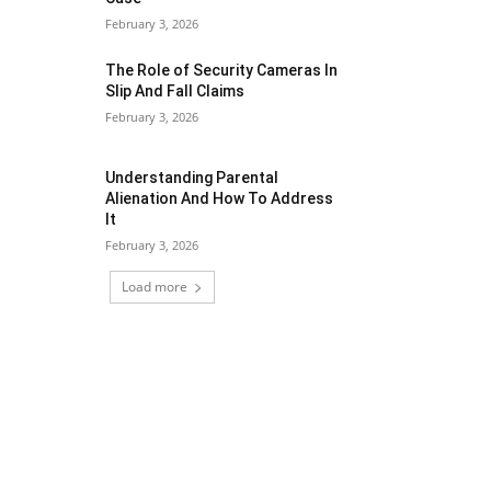
February 3, 2026
The Role of Security Cameras In
Slip And Fall Claims
February 3, 2026
Understanding Parental
Alienation And How To Address
It
February 3, 2026
Load more