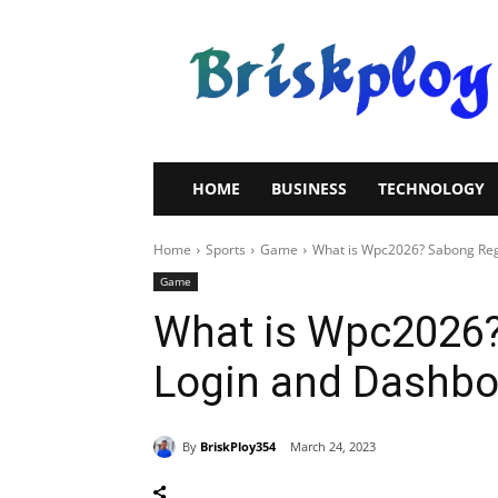
Brisk
Ploy
HOME
BUSINESS
TECHNOLOGY
Home
Sports
Game
What is Wpc2026? Sabong Reg
Game
What is Wpc2026?
Login and Dashbo
By
BriskPloy354
March 24, 2023