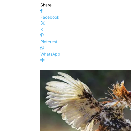
Share
Facebook
X
Pinterest
WhatsApp