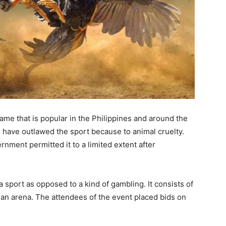
ame that is popular in the Philippines and around the
s have outlawed the sport because to animal cruelty.
rnment permitted it to a limited extent after
 sport as opposed to a kind of gambling. It consists of
 an arena. The attendees of the event placed bids on