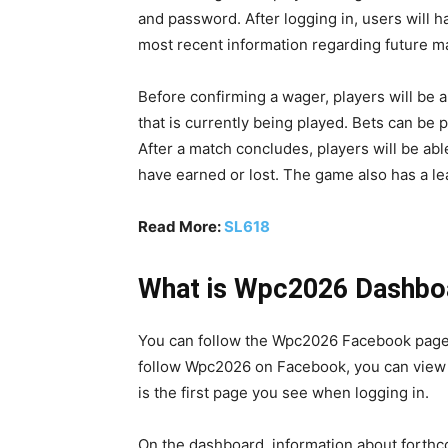
and password. After logging in, users will h
most recent information regarding future ma
Before confirming a wager, players will be a
that is currently being played. Bets can be
After a match concludes, players will be a
have earned or lost. The game also has a le
Read More:
SL618
What is Wpc2026 Dashbo
You can follow the Wpc2026 Facebook page to
follow Wpc2026 on Facebook, you can view a
is the first page you see when logging in.
On the dashboard, information about forth