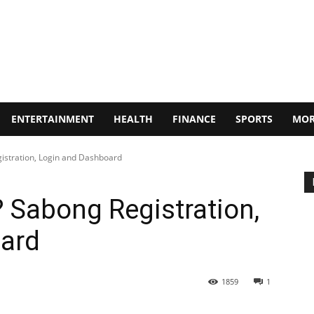
ENTERTAINMENT
HEALTH
FINANCE
SPORTS
MOR
istration, Login and Dashboard
 Sabong Registration,
ard
1859
1