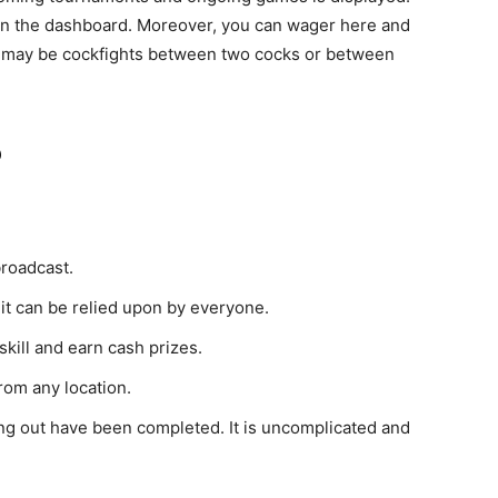
on the dashboard. Moreover, you can wager here and
may be cockfights between two cocks or between
6
roadcast.
o it can be relied upon by everyone.
kill and earn cash prizes.
rom any location.
ng out have been completed. It is uncomplicated and