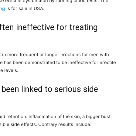
e erectile dysfunction by running blood tests. The
0mg
is for sale in USA.
ten ineffective for treating
 in more frequent or longer erections for men with
e has been demonstrated to be ineffective for erectile
e levels.
been linked to serious side
d retention. Inflammation of the skin, a bigger bust,
ible side effects. Contrary results include: