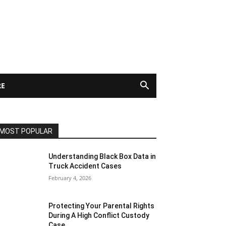
E
MOST POPULAR
Understanding Black Box Data in
Truck Accident Cases
February 4, 2026
Protecting Your Parental Rights
During A High Conflict Custody
Case