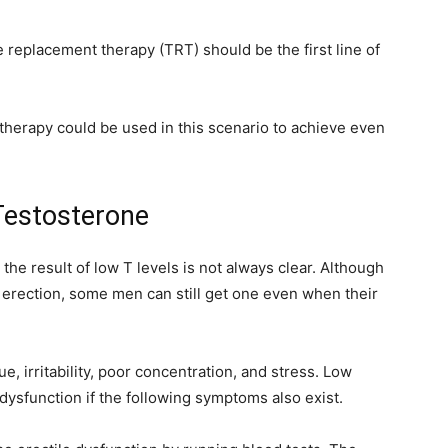
 replacement therapy (TRT) should be the first line of
therapy could be used in this scenario to achieve even
 Testosterone
 the result of low T levels is not always clear. Although
n erection, some men can still get one even when their
, irritability, poor concentration, and stress. Low
 dysfunction if the following symptoms also exist.