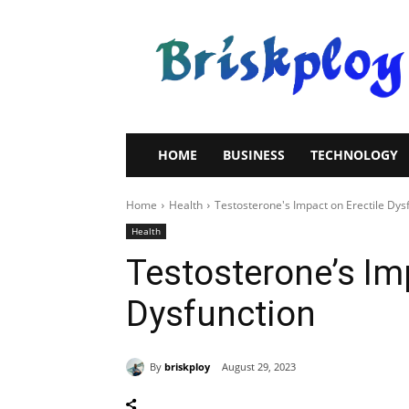
Brisk
Ploy
HOME
BUSINESS
TECHNOLOGY
Home
Health
Testosterone's Impact on Erectile Dys
Health
Testosterone’s Imp
Dysfunction
By
briskploy
August 29, 2023