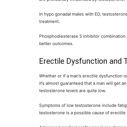
In hypo gonadal males with ED, testosterone
treatment.
Phosphodiesterase 5 inhibitor combination 
better outcomes.
Erectile Dysfunction and
Whether or if a man’s erectile dysfunction is
it’s almost guaranteed that a man will get a
testosterone levels are quite low.
Symptoms of low testosterone include fatigue
testosterone is a possible cause of erectile