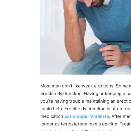
Most men don’t like weak erections. Some m
erectile dysfunction. Having or keeping a har
you’re having trouble maintaining an erecti
could help. Erectile dysfunction is often tr
medication
Extra Super Vidalista
. After me
longer as testosterone levels decline. Trea