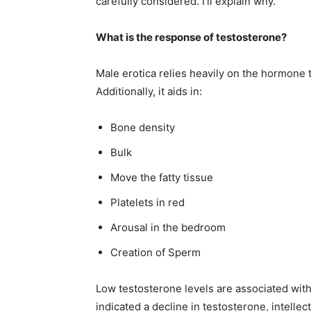
carefully considered. I’ll explain why.
What is the response of testosterone?
Male erotica relies heavily on the hormone t
Additionally, it aids in:
Bone density
Bulk
Move the fatty tissue
Platelets in red
Arousal in the bedroom
Creation of Sperm
Low testosterone levels are associated with
indicated a decline in testosterone, intellect