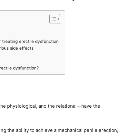
 treating erectile dysfunction
ious side effects
rectile dysfunction?
the physiological, and the relational—have the
ing the ability to achieve a mechanical penile erection,