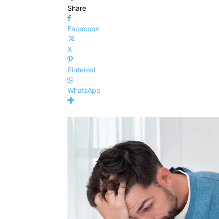
Share
Facebook
X
Pinterest
WhatsApp