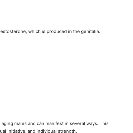
estosterone, which is produced in the genitalia.
 aging males and can manifest in several ways. This
ual initiative, and individual strength.