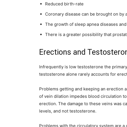
Reduced birth-rate
Coronary disease can be brought on by an
The growth of sleep apnea diseases and
There is a greater possibility that prosta
Erections and Testostero
Infrequently is low testosterone the primar
testosterone alone rarely accounts for erect
Problems getting and keeping an erection ar
of vein dilation impedes blood circulation t
erection. The damage to these veins was ca
levels, and not testosterone.
Problems with the circulatory system are a