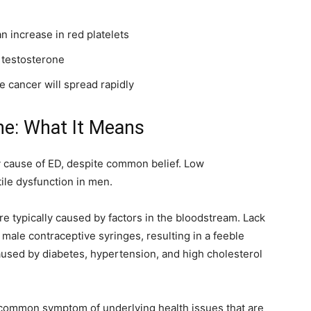
 increase in red platelets
 testosterone
te cancer will spread rapidly
ne: What It Means
y cause of ED, despite common belief. Low
ile dysfunction in men.
e typically caused by factors in the bloodstream. Lack
o male contraceptive syringes, resulting in a feeble
used by diabetes, hypertension, and high cholesterol
 common symptom of underlying health issues that are