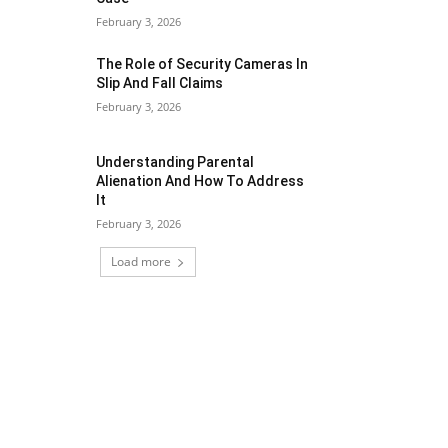
February 3, 2026
The Role of Security Cameras In
Slip And Fall Claims
February 3, 2026
Understanding Parental
Alienation And How To Address
It
February 3, 2026
Load more