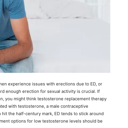
en experience issues with erections due to ED, or
d enough erection for sexual activity is crucial. If
on, you might think testosterone replacement therapy
eated with testosterone, a male contraceptive
n hit the half-century mark, ED tends to stick around
tment options for low testosterone levels should be