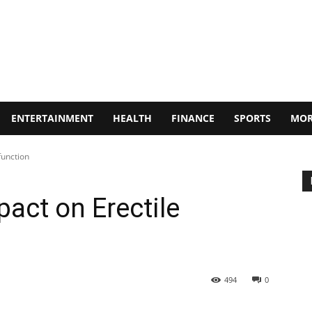
ENTERTAINMENT
HEALTH
FINANCE
SPORTS
MOR
function
act on Erectile
494
0