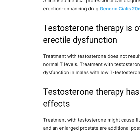
A licensed medical professional can diagnos
erection-enhancing drug
Generic Cialis 2
Testosterone therapy is of
erectile dysfunction
Treatment with testosterone does not result
normal T levels. Treatment with testosteron
dysfunction in males with low T-testosteron
Testosterone therapy has 
effects
Treatment with testosterone might cause flui
and an enlarged prostate are additional poss