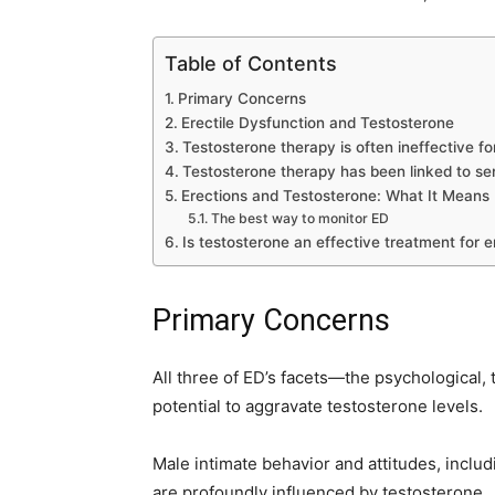
Table of Contents
Primary Concerns
Erectile Dysfunction and Testosterone
Testosterone therapy is often ineffective for
Testosterone therapy has been linked to ser
Erections and Testosterone: What It Means
The best way to monitor ED
Is testosterone an effective treatment for e
Primary Concerns
All three of ED’s facets—the psychological, 
potential to aggravate testosterone levels.
Male intimate behavior and attitudes, includ
are profoundly influenced by testosterone.