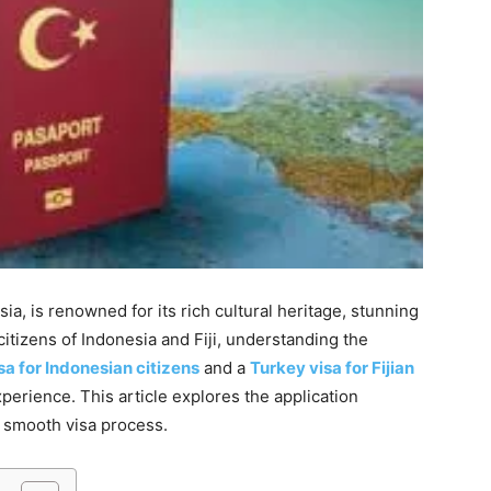
ia, is renowned for its rich cultural heritage, stunning
citizens of Indonesia and Fiji, understanding the
sa for Indonesian citizens
and a
Turkey visa for Fijian
experience. This article explores the application
a smooth visa process.