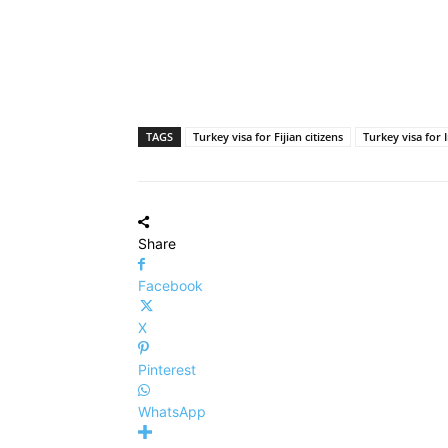
TAGS
Turkey visa for Fijian citizens
Turkey visa for 
Share
Facebook
X
Pinterest
WhatsApp