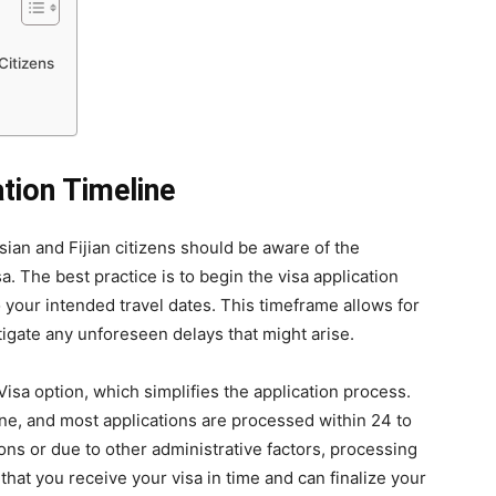
Citizens
tion Timeline
sian and Fijian citizens should be aware of the
. The best practice is to begin the visa application
o your intended travel dates. This timeframe allows for
tigate any unforeseen delays that might arise.
Visa option, which simplifies the application process.
ine, and most applications are processed within 24 to
ns or due to other administrative factors, processing
that you receive your visa in time and can finalize your