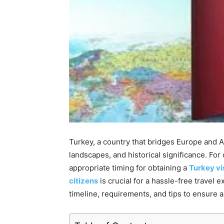
Turkey, a country that bridges Europe and As
landscapes, and historical significance. For 
appropriate timing for obtaining a
Turkey vi
citizens
is crucial for a hassle-free travel 
timeline, requirements, and tips to ensure 