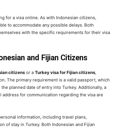
ing for a visa online. As with Indonesian citizens,
able to accommodate any possible delays. Both
themselves with the specific requirements for their visa
nesian and Fijian Citizens
sian citizens
or a
Turkey visa for Fijian citizens
,
on. The primary requirement is a valid passport, which
the planned date of entry into Turkey. Additionally, a
l address for communication regarding the visa are
ersonal information, including travel plans,
n of stay in Turkey. Both Indonesian and Fijian