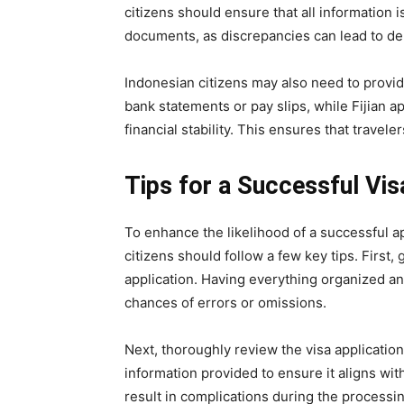
citizens should ensure that all information 
documents, as discrepancies can lead to del
Indonesian citizens may also need to provide
bank statements or pay slips, while Fijian a
financial stability. This ensures that travel
Tips for a Successful Vis
To enhance the likelihood of a successful ap
citizens should follow a few key tips. First,
application. Having everything organized a
chances of errors or omissions.
Next, thoroughly review the visa applicatio
information provided to ensure it aligns w
result in complications during the processing