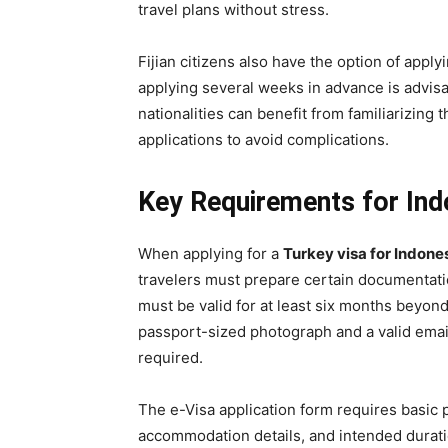
travel plans without stress.
Fijian citizens also have the option of apply
applying several weeks in advance is advis
nationalities can benefit from familiarizing 
applications to avoid complications.
Key Requirements for Indo
When applying for a
Turkey visa for Indone
travelers must prepare certain documentati
must be valid for at least six months beyond 
passport-sized photograph and a valid emai
required.
The e-Visa application form requires basic p
accommodation details, and intended duratio