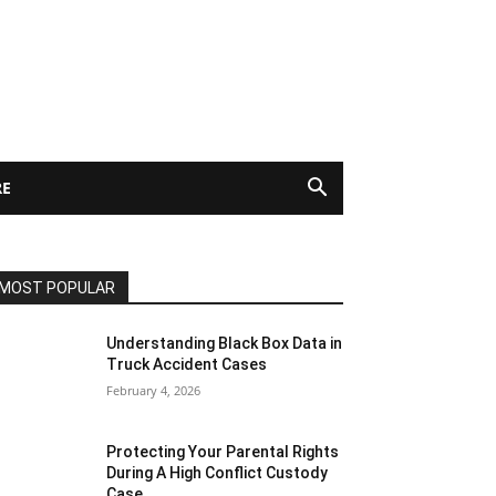
E
MOST POPULAR
Understanding Black Box Data in
Truck Accident Cases
February 4, 2026
Protecting Your Parental Rights
During A High Conflict Custody
Case