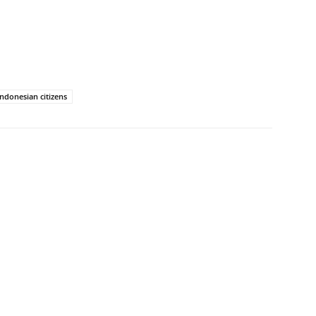
Indonesian citizens