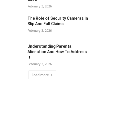
February 3, 2026
The Role of Security Cameras In
Slip And Fall Claims
February 3, 2026
Understanding Parental
Alienation And How To Address
It
February 3, 2026
Load more