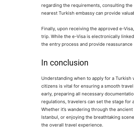
regarding the requirements, consulting the o
nearest Turkish embassy can provide valua
Finally, upon receiving the approved e-Visa, 
trip. While the e-Visa is electronically link
the entry process and provide reassurance u
In conclusion
Understanding when to apply for a Turkish vi
citizens is vital for ensuring a smooth trav
early, preparing all necessary documentati
regulations, travelers can set the stage for
Whether it’s wandering through the ancient 
Istanbul, or enjoying the breathtaking scen
the overall travel experience.