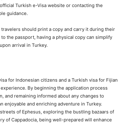
fficial Turkish e-Visa website or contacting the
ble guidance.
travelers should print a copy and carry it during their
ed to the passport, having a physical copy can simplify
pon arrival in Turkey.
sa for Indonesian citizens and a Turkish visa for Fijian
el experience. By beginning the application process
on, and remaining informed about any changes to
 an enjoyable and enriching adventure in Turkey.
streets of Ephesus, exploring the bustling bazaars of
ery of Cappadocia, being well-prepared will enhance