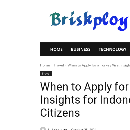
Brisk
Ploy
HOME
BUSINESS
TECHNOLOGY
Home
Travel
When to Apply for a Turkey Visa: Insight
Travel
When to Apply for 
Insights for Indon
Citizens
By
Jake Ivan
October 25, 2024