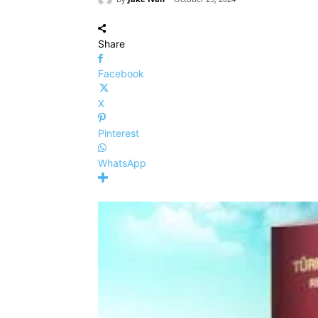
Share
Facebook
X
Pinterest
WhatsApp