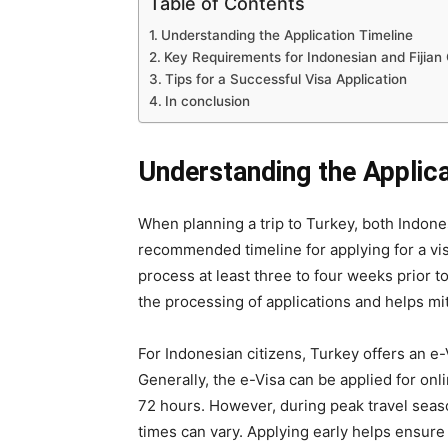
Table of Contents
Understanding the Application Timeline
Key Requirements for Indonesian and Fijian 
Tips for a Successful Visa Application
In conclusion
Understanding the Applica
When planning a trip to Turkey, both Indone
recommended timeline for applying for a visa
process at least three to four weeks prior t
the processing of applications and helps mi
For Indonesian citizens, Turkey offers an e-
Generally, the e-Visa can be applied for onl
72 hours. However, during peak travel seaso
times can vary. Applying early helps ensure 