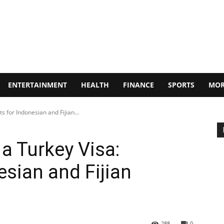
ENTERTAINMENT
HEALTH
FINANCE
SPORTS
MOR
s for Indonesian and Fijian...
a Turkey Visa:
esian and Fijian
288
0