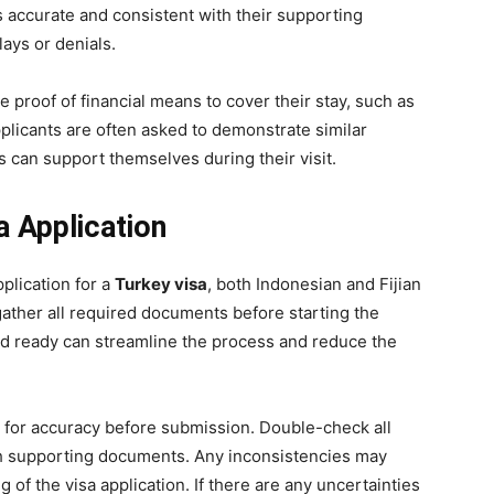
is accurate and consistent with their supporting
ays or denials.
 proof of financial means to cover their stay, such as
pplicants are often asked to demonstrate similar
ers can support themselves during their visit.
a Application
plication for a
Turkey visa
, both Indonesian and Fijian
 gather all required documents before starting the
nd ready can streamline the process and reduce the
n for accuracy before submission. Double-check all
ith supporting documents. Any inconsistencies may
 of the visa application. If there are any uncertainties