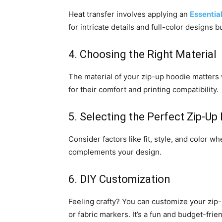
Heat transfer involves applying an
Essentia
for intricate details and full-color designs
4. Choosing the Right Material
The material of your zip-up hoodie matters
for their comfort and printing compatibility.
5. Selecting the Perfect Zip-Up
Consider factors like fit, style, and color w
complements your design.
6. DIY Customization
Feeling crafty? You can customize your zip-
or fabric markers. It’s a fun and budget-frie