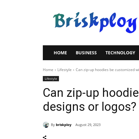
Brisk
Ploy
HOME
BUSINESS
TECHNOLOGY
Home
Lifestyle
Can zip-up hoodies be customized wi
Lifestyle
Can zip-up hoodie
designs or logos?
By
briskploy
August 29, 2023