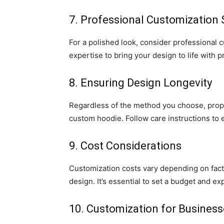
7. Professional Customization 
For a polished look, consider professional
expertise to bring your design to life with p
8. Ensuring Design Longevity
Regardless of the method you choose, proper
custom hoodie. Follow care instructions to 
9. Cost Considerations
Customization costs vary depending on facto
design. It’s essential to set a budget and expl
10. Customization for Busines