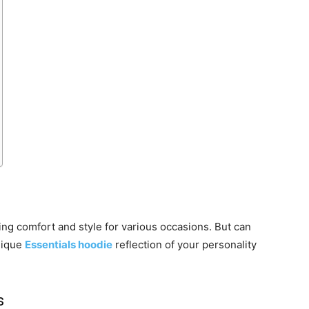
ing comfort and style for various occasions. But can
nique
Essentials hoodie
reflection of your personality
s