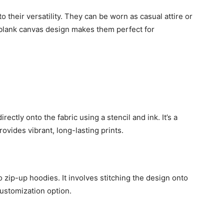
 their versatility. They can be worn as casual attire or
r blank canvas design makes them perfect for
ectly onto the fabric using a stencil and ink. It’s a
ovides vibrant, long-lasting prints.
 zip-up hoodies. It involves stitching the design onto
customization option.