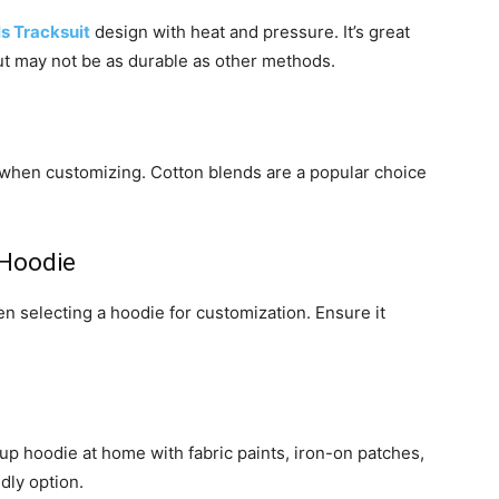
ls Tracksuit
design with heat and pressure. It’s great
 but may not be as durable as other methods.
 when customizing. Cotton blends are a popular choice
 Hoodie
hen selecting a hoodie for customization. Ensure it
up hoodie at home with fabric paints, iron-on patches,
ndly option.