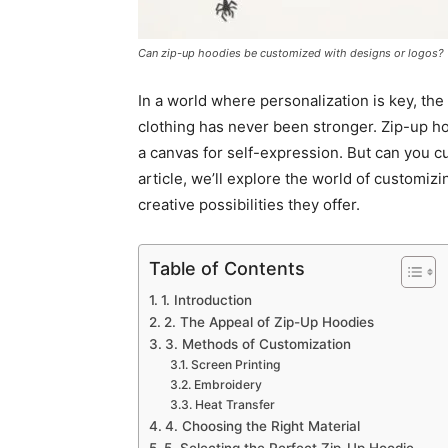
Can zip-up hoodies be customized with designs or logos?
In a world where personalization is key, th
clothing has never been stronger. Zip-up ho
a canvas for self-expression. But can you c
article, we’ll explore the world of customiz
creative possibilities they offer.
Table of Contents
1. Introduction
2. The Appeal of Zip-Up Hoodies
3. Methods of Customization
Screen Printing
Embroidery
Heat Transfer
4. Choosing the Right Material