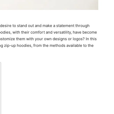
e desire to stand out and make a statement through
odies, with their comfort and versatility, have become
ustomize them with your own designs or logos? In this
ing zip-up hoodies, from the methods available to the