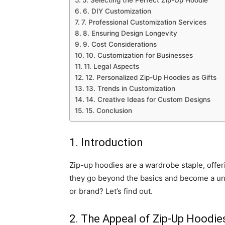
5. Selecting the Perfect Zip-Up Hoodie
6. DIY Customization
7. Professional Customization Services
8. Ensuring Design Longevity
9. Cost Considerations
10. Customization for Businesses
11. Legal Aspects
12. Personalized Zip-Up Hoodies as Gifts
13. Trends in Customization
14. Creative Ideas for Custom Designs
15. Conclusion
1. Introduction
Zip-up hoodies are a wardrobe staple, offer
they go beyond the basics and become a u
or brand? Let’s find out.
2. The Appeal of Zip-Up Hoodie