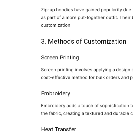
Zip-up hoodies have gained popularity due to
as part of a more put-together outfit. Thei
customization.
3. Methods of Customization
Screen Printing
Screen printing involves applying a design dir
cost-effective method for bulk orders and pr
Embroidery
Embroidery adds a touch of sophistication to
the fabric, creating a textured and durable 
Heat Transfer