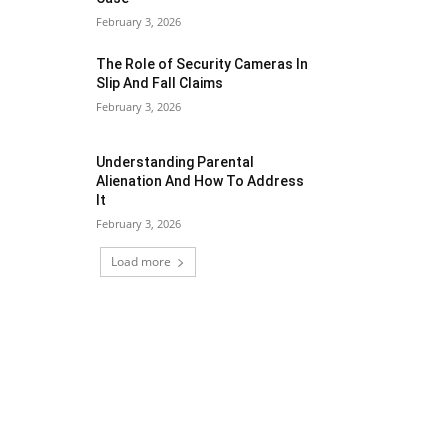
February 3, 2026
The Role of Security Cameras In
Slip And Fall Claims
February 3, 2026
Understanding Parental
Alienation And How To Address
It
February 3, 2026
Load more