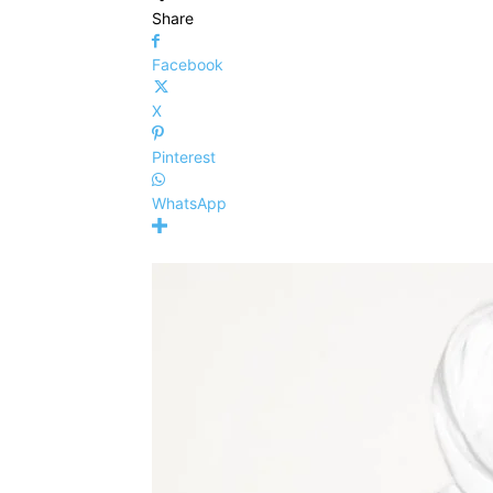
Share
Facebook
X
Pinterest
WhatsApp