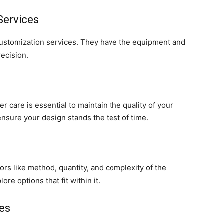
Services
 customization services. They have the equipment and
recision.
 care is essential to maintain the quality of your
ensure your design stands the test of time.
rs like method, quantity, and complexity of the
ore options that fit within it.
ses