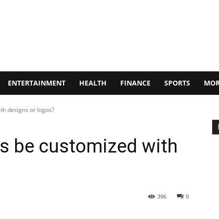
ENTERTAINMENT
HEALTH
FINANCE
SPORTS
MOR
th designs or logos?
s be customized with
396
0