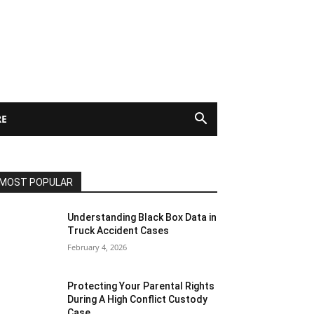
E
MOST POPULAR
Understanding Black Box Data in
Truck Accident Cases
February 4, 2026
Protecting Your Parental Rights
During A High Conflict Custody
Case