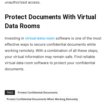
unauthorized access.
Protect Documents With Virtual
Data Rooms
Investing in
virtual data room
software is one of the most
effective ways to secure confidential documents while
working remotely. With a combination of all these steps,
your virtual information may remain safe. Find reliable
virtual data room software to protect your confidential
documents.
TAGS
Protect Confidential Documents
Protect Confidential Documents When Working Remotely