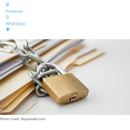
Pinterest
WhatsApp
Photo Credit: Bizjournals.com