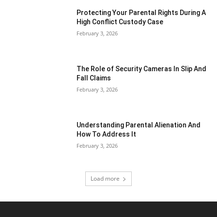
Protecting Your Parental Rights During A
High Conflict Custody Case
February 3, 2026
The Role of Security Cameras In Slip And
Fall Claims
February 3, 2026
Understanding Parental Alienation And
How To Address It
February 3, 2026
Load more