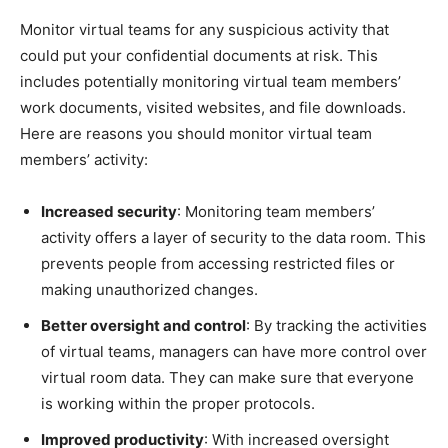
Monitor virtual teams for any suspicious activity that
could put your confidential documents at risk. This
includes potentially monitoring virtual team members’
work documents, visited websites, and file downloads.
Here are reasons you should monitor virtual team
members’ activity:
Increased security
: Monitoring team members’
activity offers a layer of security to the data room. This
prevents people from accessing restricted files or
making unauthorized changes.
Better oversight and control
: By tracking the activities
of virtual teams, managers can have more control over
virtual room data. They can make sure that everyone
is working within the proper protocols.
Improved productivity
: With increased oversight