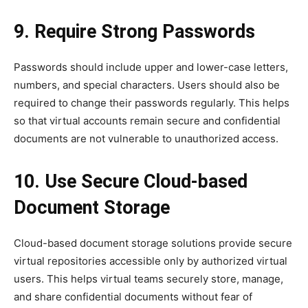
9. Require Strong Passwords
Passwords should include upper and lower-case letters,
numbers, and special characters. Users should also be
required to change their passwords regularly. This helps
so that virtual accounts remain secure and confidential
documents are not vulnerable to unauthorized access.
10. Use Secure Cloud-based
Document Storage
Cloud-based document storage solutions provide secure
virtual repositories accessible only by authorized virtual
users. This helps virtual teams securely store, manage,
and share confidential documents without fear of