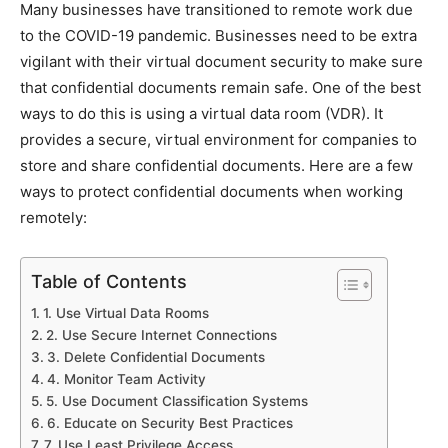
Many businesses have transitioned to remote work due
to the COVID-19 pandemic. Businesses need to be extra
vigilant with their virtual document security to make sure
that confidential documents remain safe. One of the best
ways to do this is using a virtual data room (VDR). It
provides a secure, virtual environment for companies to
store and share confidential documents. Here are a few
ways to protect confidential documents when working
remotely:
Table of Contents
1. Use Virtual Data Rooms
2. Use Secure Internet Connections
3. Delete Confidential Documents
4. Monitor Team Activity
5. Use Document Classification Systems
6. Educate on Security Best Practices
7. Use Least Privilege Access