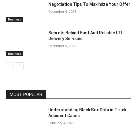
Negotiation Tips To Maximize Your Offer
December 9, 2025
Business
Secrets Behind Fast And Reliable LTL
Delivery Services
December 9, 2025
Business
MOST POPULAR
Understanding Black Box Data in Truck
Accident Cases
February 4, 2026