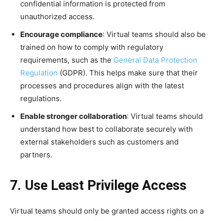
confidential information is protected from
unauthorized access.
Encourage compliance
: Virtual teams should also be
trained on how to comply with regulatory
requirements, such as the
General Data Protection
Regulation
(GDPR). This helps make sure that their
processes and procedures align with the latest
regulations.
Enable stronger collaboration
: Virtual teams should
understand how best to collaborate securely with
external stakeholders such as customers and
partners.
7. Use Least Privilege Access
Virtual teams should only be granted access rights on a