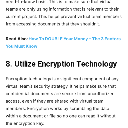
need-to-know basis. This is to make sure that virtual
teams are only using information that is relevant to their
current project. This helps prevent virtual team members
from accessing documents that they shouldn’t.
Read Also:
How To DOUBLE Your Money – The 3 Factors
You Must Know
8. Utilize Encryption Technology
Encryption technology is a significant component of any
virtual team’s security strategy. It helps make sure that
confidential documents are secure from unauthorized
access, even if they are shared with virtual team
members. Encryption works by scrambling the data
within a document or file so no one can read it without
the encryption key.