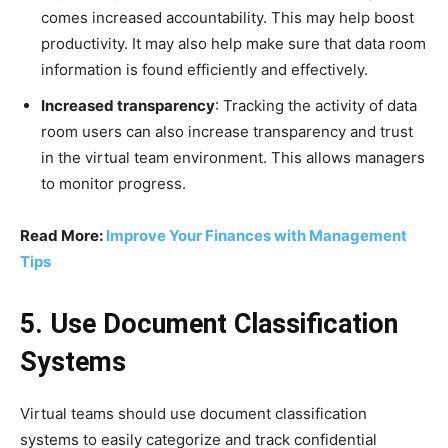
comes increased accountability. This may help boost
productivity. It may also help make sure that data room
information is found efficiently and effectively.
Increased transparency
: Tracking the activity of data
room users can also increase transparency and trust
in the virtual team environment. This allows managers
to monitor progress.
Read More:
Improve Your Finances with Management
Tips
5. Use Document Classification
Systems
Virtual teams should use document classification
systems to easily categorize and track confidential