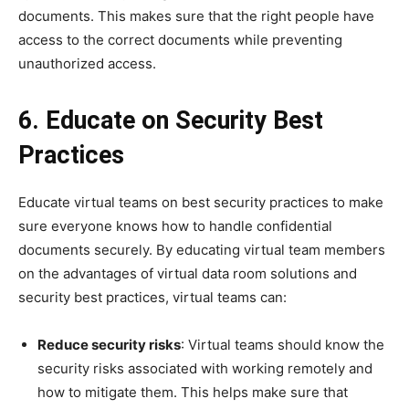
documents. This makes sure that the right people have
access to the correct documents while preventing
unauthorized access.
6. Educate on Security Best
Practices
Educate virtual teams on best security practices to make
sure everyone knows how to handle confidential
documents securely. By educating virtual team members
on the advantages of virtual data room solutions and
security best practices, virtual teams can:
Reduce security risks
: Virtual teams should know the
security risks associated with working remotely and
how to mitigate them. This helps make sure that