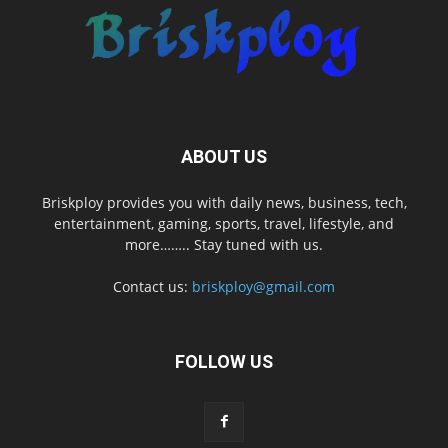
ABOUT US
Briskploy provides you with daily news, business, tech,
entertainment, gaming, sports, travel, lifestyle, and
more…….. Stay tuned with us.
Contact us:
briskploy@gmail.com
FOLLOW US