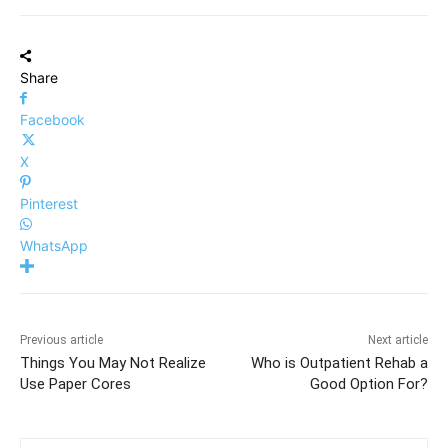
Share
Facebook
X
Pinterest
WhatsApp
Previous article
Next article
Things You May Not Realize
Who is Outpatient Rehab a
Use Paper Cores
Good Option For?