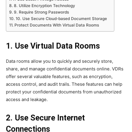
8. Utilize Encryption Technology
9. Require Strong Passwords
10. Use Secure Cloud-based Document Storage
Protect Documents With Virtual Data Rooms
1. Use Virtual Data Rooms
Data rooms allow you to quickly and securely store,
share, and manage confidential documents online. VDRs
offer several valuable features, such as encryption,
access control, and audit trails. These features can help
protect your confidential documents from unauthorized
access and leakage.
2. Use Secure Internet
Connections