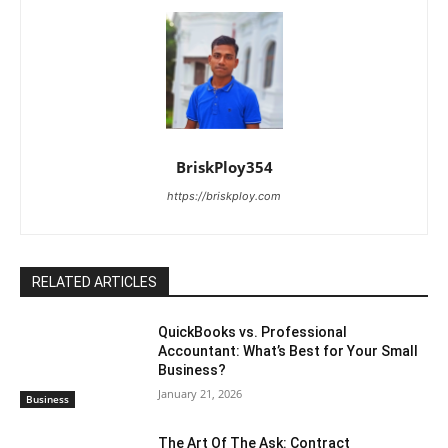
BriskPloy354
https://briskploy.com
RELATED ARTICLES
QuickBooks vs. Professional
Accountant: What’s Best for Your Small
Business?
January 21, 2026
Business
The Art Of The Ask: Contract