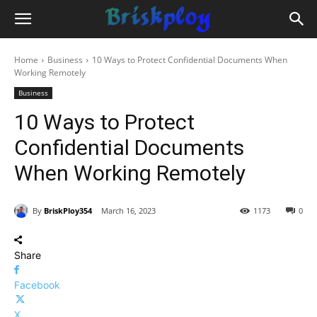
Home
Business
10 Ways to Protect Confidential Documents When
Working Remotely
Business
10 Ways to Protect
Confidential Documents
When Working Remotely
By
BriskPloy354
March 16, 2023
1173
0
Share
Facebook
X