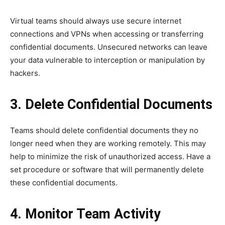
Virtual teams should always use secure internet
connections and VPNs when accessing or transferring
confidential documents. Unsecured networks can leave
your data vulnerable to interception or manipulation by
hackers.
3. Delete Confidential Documents
Teams should delete confidential documents they no
longer need when they are working remotely. This may
help to minimize the risk of unauthorized access. Have a
set procedure or software that will permanently delete
these confidential documents.
4. Monitor Team Activity