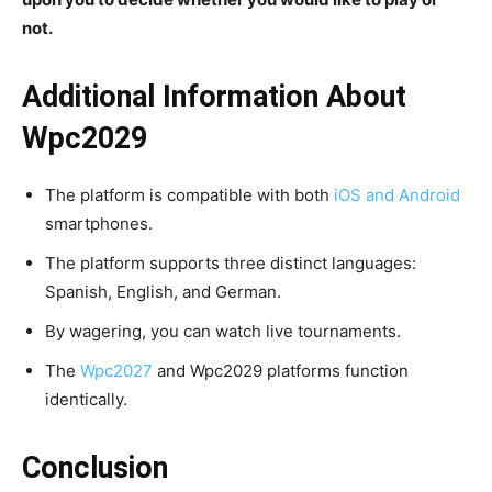
not.
Additional Information About
Wpc2029
The platform is compatible with both
iOS and Android
smartphones.
The platform supports three distinct languages:
Spanish, English, and German.
By wagering, you can watch live tournaments.
The
Wpc2027
and Wpc2029 platforms function
identically.
Conclusion