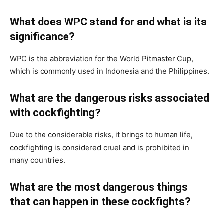
What does WPC stand for and what is its
significance?
WPC is the abbreviation for the World Pitmaster Cup,
which is commonly used in Indonesia and the Philippines.
What are the dangerous risks associated
with cockfighting?
Due to the considerable risks, it brings to human life,
cockfighting is considered cruel and is prohibited in
many countries.
What are the most dangerous things
that can happen in these cockfights?