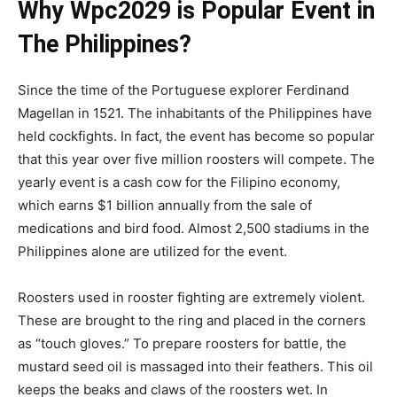
Why Wpc2029 is Popular Event in
The Philippines?
Since the time of the Portuguese explorer Ferdinand
Magellan in 1521. The inhabitants of the Philippines have
held cockfights. In fact, the event has become so popular
that this year over five million roosters will compete. The
yearly event is a cash cow for the Filipino economy,
which earns $1 billion annually from the sale of
medications and bird food. Almost 2,500 stadiums in the
Philippines alone are utilized for the event.
Roosters used in rooster fighting are extremely violent.
These are brought to the ring and placed in the corners
as “touch gloves.” To prepare roosters for battle, the
mustard seed oil is massaged into their feathers. This oil
keeps the beaks and claws of the roosters wet. In