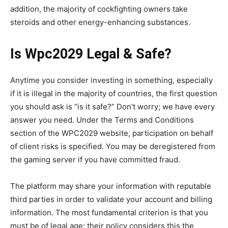
addition, the majority of cockfighting owners take
steroids and other energy-enhancing substances.
Is Wpc2029 Legal & Safe?
Anytime you consider investing in something, especially
if it is illegal in the majority of countries, the first question
you should ask is “is it safe?” Don’t worry; we have every
answer you need. Under the Terms and Conditions
section of the WPC2029 website, participation on behalf
of client risks is specified. You may be deregistered from
the gaming server if you have committed fraud.
The platform may share your information with reputable
third parties in order to validate your account and billing
information. The most fundamental criterion is that you
must be of legal age; their policy considers this the