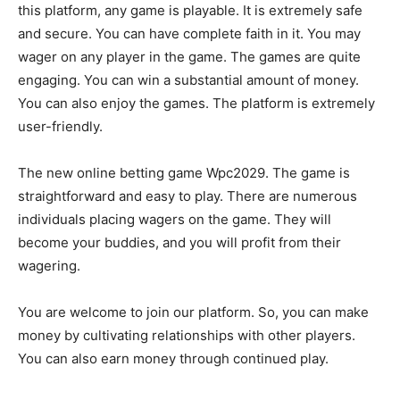
this platform, any game is playable. It is extremely safe
and secure. You can have complete faith in it. You may
wager on any player in the game. The games are quite
engaging. You can win a substantial amount of money.
You can also enjoy the games. The platform is extremely
user-friendly.
The new online betting game Wpc2029. The game is
straightforward and easy to play. There are numerous
individuals placing wagers on the game. They will
become your buddies, and you will profit from their
wagering.
You are welcome to join our platform. So, you can make
money by cultivating relationships with other players.
You can also earn money through continued play.