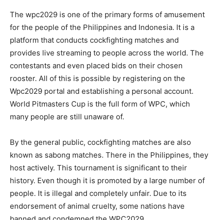
The wpc2029 is one of the primary forms of amusement
for the people of the Philippines and Indonesia. It is a
platform that conducts cockfighting matches and
provides live streaming to people across the world. The
contestants and even placed bids on their chosen
rooster. All of this is possible by registering on the
Wpc2029 portal and establishing a personal account.
World Pitmasters Cup is the full form of WPC, which
many people are still unaware of.
By the general public, cockfighting matches are also
known as sabong matches. There in the Philippines, they
host actively. This tournament is significant to their
history. Even though it is promoted by a large number of
people. It is illegal and completely unfair. Due to its
endorsement of animal cruelty, some nations have
banned and condemned the WPC2029.