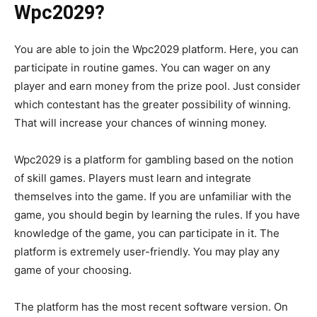
Wpc2029?
You are able to join the Wpc2029 platform. Here, you can
participate in routine games. You can wager on any
player and earn money from the prize pool. Just consider
which contestant has the greater possibility of winning.
That will increase your chances of winning money.
Wpc2029 is a platform for gambling based on the notion
of skill games. Players must learn and integrate
themselves into the game. If you are unfamiliar with the
game, you should begin by learning the rules. If you have
knowledge of the game, you can participate in it. The
platform is extremely user-friendly. You may play any
game of your choosing.
The platform has the most recent software version. On