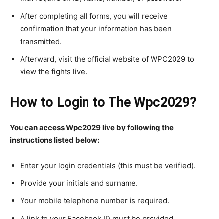
After completing all forms, you will receive
confirmation that your information has been
transmitted.
Afterward, visit the official website of WPC2029 to
view the fights live.
How to Login to The Wpc2029?
You can access Wpc2029 live by following the
instructions listed below:
Enter your login credentials (this must be verified).
Provide your initials and surname.
Your mobile telephone number is required.
A link to your Facebook ID must be provided.