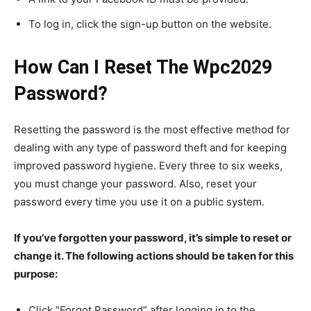
To log in, click the sign-up button on the website.
How Can I Reset The Wpc2029
Password?
Resetting the password is the most effective method for
dealing with any type of password theft and for keeping
improved password hygiene. Every three to six weeks,
you must change your password. Also, reset your
password every time you use it on a public system.
If you’ve forgotten your password, it’s simple to reset or
change it. The following actions should be taken for this
purpose:
Click “Forgot Password” after logging in to the