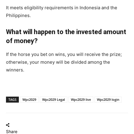
It meets eligibility requirements in Indonesia and the
Philippines.
What will happen to the invested amount
of money?
If the horse you bet on wins, you will receive the prize;
otherwise, your money will be divided among the
winners.
TAGS
Wpc2029
Wpc2029 Legal
Wpc2029 live
Wpc2029 login
Share