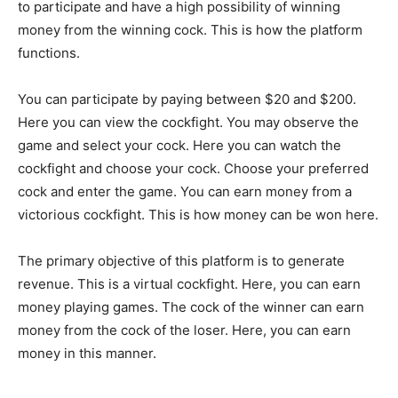
to participate and have a high possibility of winning
money from the winning cock. This is how the platform
functions.
You can participate by paying between $20 and $200.
Here you can view the cockfight. You may observe the
game and select your cock. Here you can watch the
cockfight and choose your cock. Choose your preferred
cock and enter the game. You can earn money from a
victorious cockfight. This is how money can be won here.
The primary objective of this platform is to generate
revenue. This is a virtual cockfight. Here, you can earn
money playing games. The cock of the winner can earn
money from the cock of the loser. Here, you can earn
money in this manner.