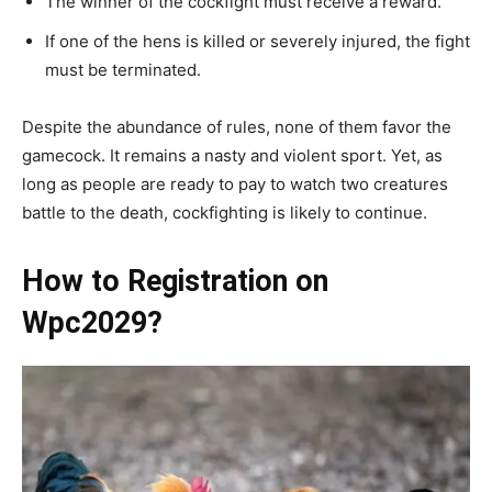
The winner of the cockfight must receive a reward.
If one of the hens is killed or severely injured, the fight
must be terminated.
Despite the abundance of rules, none of them favor the
gamecock. It remains a nasty and violent sport. Yet, as
long as people are ready to pay to watch two creatures
battle to the death, cockfighting is likely to continue.
How to Registration on
Wpc2029?