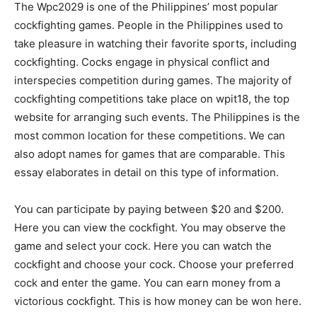
The Wpc2029 is one of the Philippines’ most popular
cockfighting games. People in the Philippines used to
take pleasure in watching their favorite sports, including
cockfighting. Cocks engage in physical conflict and
interspecies competition during games. The majority of
cockfighting competitions take place on wpit18, the top
website for arranging such events. The Philippines is the
most common location for these competitions. We can
also adopt names for games that are comparable. This
essay elaborates in detail on this type of information.
You can participate by paying between $20 and $200.
Here you can view the cockfight. You may observe the
game and select your cock. Here you can watch the
cockfight and choose your cock. Choose your preferred
cock and enter the game. You can earn money from a
victorious cockfight. This is how money can be won here.