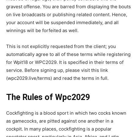
gravest offense. You are barred from displaying the bouts
on live broadcasts or publishing related content. Hence,
your account will be suspended immediately, and all
winnings will be forfeited as well.
This is not explicitly requested from the client; you
automatically agree to all of these terms while registering
for Wpit18 or WPC2029. It is specified in their terms of
service. Before signing up, please visit this link
(wpc2029.live/terms) and read the terms in full.
The Rules of Wpc2029
Cockfighting is a blood sport in which two cocks known
as gamecocks, are pitted against one another in a
cockpit. In many places, cockfighting is a popular
spectator sport, particularly in Asia, Africa, and Latin