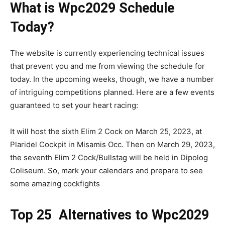
What is Wpc2029 Schedule
Today?
The website is currently experiencing technical issues
that prevent you and me from viewing the schedule for
today. In the upcoming weeks, though, we have a number
of intriguing competitions planned. Here are a few events
guaranteed to set your heart racing:
It will host the sixth Elim 2 Cock on March 25, 2023, at
Plaridel Cockpit in Misamis Occ. Then on March 29, 2023,
the seventh Elim 2 Cock/Bullstag will be held in Dipolog
Coliseum. So, mark your calendars and prepare to see
some amazing cockfights
Top 25 Alternatives to Wpc2029