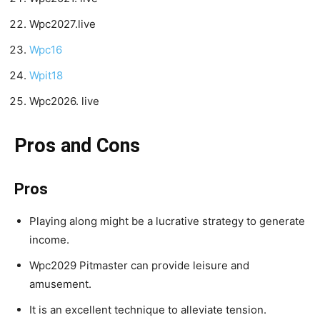
Wpc2027.live
Wpc16
Wpit18
Wpc2026. live
Pros and Cons
Pros
Playing along might be a lucrative strategy to generate
income.
Wpc2029 Pitmaster can provide leisure and
amusement.
It is an excellent technique to alleviate tension.