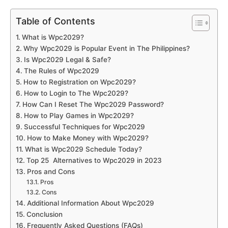
Table of Contents
What is Wpc2029?
Why Wpc2029 is Popular Event in The Philippines?
Is Wpc2029 Legal & Safe?
The Rules of Wpc2029
How to Registration on Wpc2029?
How to Login to The Wpc2029?
How Can I Reset The Wpc2029 Password?
How to Play Games in Wpc2029?
Successful Techniques for Wpc2029
How to Make Money with Wpc2029?
What is Wpc2029 Schedule Today?
Top 25 Alternatives to Wpc2029 in 2023
Pros and Cons
Pros
Cons
Additional Information About Wpc2029
Conclusion
Frequently Asked Questions (FAQs)