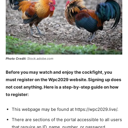
Photo Credit:
Stock.adobe.com
Before you may watch and enjoy the cockfight, you
must register on the Wpc2029 website. Signing up does
not cost anything. Here is a step-by-step guide on how
to register:
This webpage may be found at https://wpc2029.live/.
There are sections of the portal accessible to all users
that require an ID, name, number, or password.