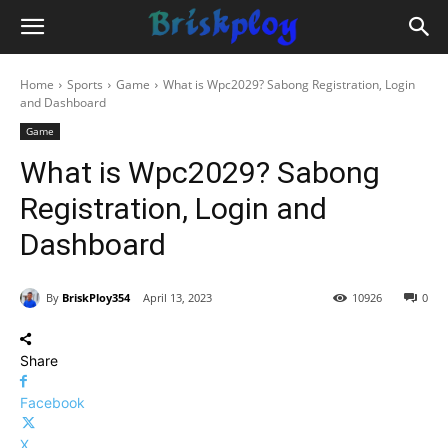
Home
Sports
Game
What is Wpc2029? Sabong Registration, Login
and Dashboard
Game
What is Wpc2029? Sabong
Registration, Login and
Dashboard
By
BriskPloy354
April 13, 2023
10926
0
Share
Facebook
X