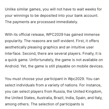
Unlike similar games, you will not have to wait weeks for
your winnings to be deposited into your bank account.
The payments are processed immediately.
With its official release, WPC2029 has gained immense
popularity. The reasons are self-evident. First, it offers
aesthetically pleasing graphics and an intuitive user
interface. Second, there are several players. Finally, it is
a quick game. Unfortunately, the game is not available on
Android. Yet, the game is still playable on mobile devices.
You must choose your participant in Wpc2029. You can
select individuals from a variety of nations. For instance,
you can select players from Russia, the United Kingdom,
the United States, Australia, Brazil, India, Spain, and Italy,
among others. The selection of participants is