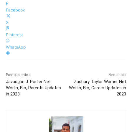
Facebook
X
Pinterest
WhatsApp
Previous article
Next article
Javaughn J. Porter Net
Zachary Taylor Warner Net
Worth, Bio, Parents Updates
Worth, Bio, Career Updates in
in 2023
2023