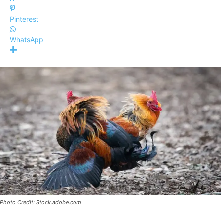
Pinterest
WhatsApp
Photo Credit: Stock.adobe.com