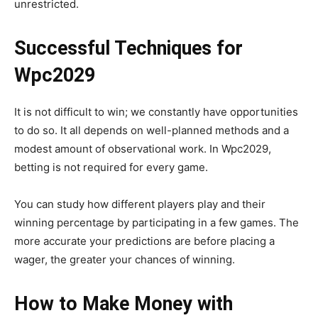
unrestricted.
Successful Techniques for
Wpc2029
It is not difficult to win; we constantly have opportunities
to do so. It all depends on well-planned methods and a
modest amount of observational work. In Wpc2029,
betting is not required for every game.
You can study how different players play and their
winning percentage by participating in a few games. The
more accurate your predictions are before placing a
wager, the greater your chances of winning.
How to Make Money with