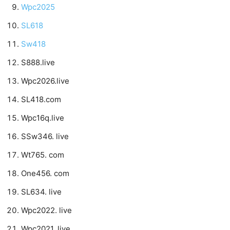
Wpc2025
SL618
Sw418
S888.live
Wpc2026.live
SL418.com
Wpc16q.live
SSw346. live
Wt765. com
One456. com
SL634. live
Wpc2022. live
Wpc2021. live