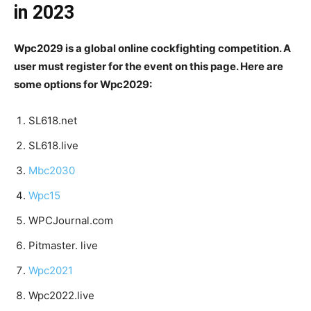
in 2023
Wpc2029 is a global online cockfighting competition. A
user must register for the event on this page. Here are
some options for Wpc2029:
SL618.net
SL618.live
Mbc2030
Wpc15
WPCJournal.com
Pitmaster. live
Wpc2021
Wpc2022.live