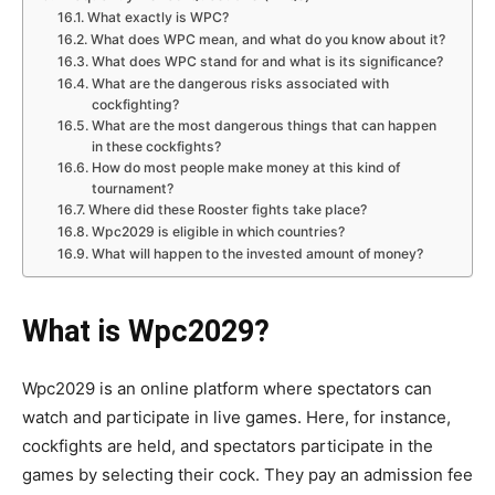
What exactly is WPC?
What does WPC mean, and what do you know about it?
What does WPC stand for and what is its significance?
What are the dangerous risks associated with
cockfighting?
What are the most dangerous things that can happen
in these cockfights?
How do most people make money at this kind of
tournament?
Where did these Rooster fights take place?
Wpc2029 is eligible in which countries?
What will happen to the invested amount of money?
What is Wpc2029?
Wpc2029 is an online platform where spectators can
watch and participate in live games. Here, for instance,
cockfights are held, and spectators participate in the
games by selecting their cock. They pay an admission fee