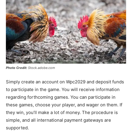
Photo Credit:
Stock.adobe.com
Simply create an account on Wpc2029 and deposit funds
to participate in the game. You will receive information
regarding forthcoming games. You can participate in
these games, choose your player, and wager on them. If
they win, you’ll make a lot of money. The procedure is
simple, and all international payment gateways are
supported.