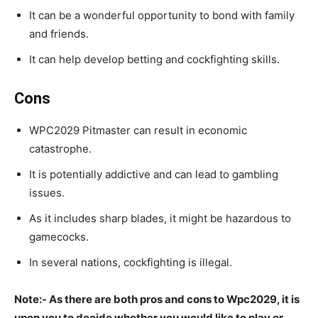
It can be a wonderful opportunity to bond with family
and friends.
It can help develop betting and cockfighting skills.
Cons
WPC2029 Pitmaster can result in economic
catastrophe.
It is potentially addictive and can lead to gambling
issues.
As it includes sharp blades, it might be hazardous to
gamecocks.
In several nations, cockfighting is illegal.
Note:- As there are both pros and cons to Wpc2029, it is
upon you to decide whether you would like to play or