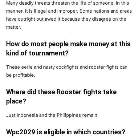
Many deadly threats threaten the life of someone. In this
manner, it is illegal and improper. Some nations and areas
have outright outlawed it because they disagree on the
matter.
How do most people make money at this
kind of tournament?
These eerie and nasty cockfights and rooster fights can
be profitable.
Where did these Rooster fights take
place?
Just Indonesia and the Philippines remain.
Wpc2029 is eligible in which countries?