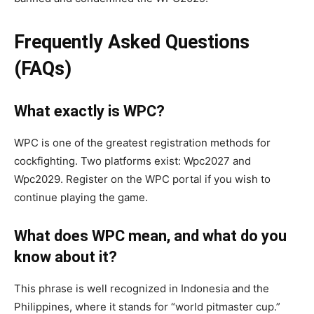
Frequently Asked Questions
(FAQs)
What exactly is WPC?
WPC is one of the greatest registration methods for
cockfighting. Two platforms exist: Wpc2027 and
Wpc2029. Register on the WPC portal if you wish to
continue playing the game.
What does WPC mean, and what do you
know about it?
This phrase is well recognized in Indonesia and the
Philippines, where it stands for “world pitmaster cup.”