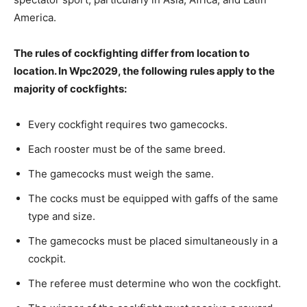
America.
The rules of cockfighting differ from location to
location. In Wpc2029, the following rules apply to the
majority of cockfights:
Every cockfight requires two gamecocks.
Each rooster must be of the same breed.
The gamecocks must weigh the same.
The cocks must be equipped with gaffs of the same
type and size.
The gamecocks must be placed simultaneously in a
cockpit.
The referee must determine who won the cockfight.