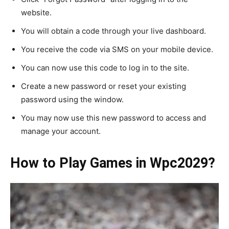
website.
You will obtain a code through your live dashboard.
You receive the code via SMS on your mobile device.
You can now use this code to log in to the site.
Create a new password or reset your existing
password using the window.
You may now use this new password to access and
manage your account.
How to Play Games in Wpc2029?