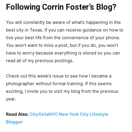
Following Corrin Foster’s Blog?
You will constantly be aware of what’s happening in the
best city in Texas. If you can receive guidance on how to
live your best life from the convenience of your phone.
You won’t want to miss a post, but if you do, you won’t
have to worry because everything is stored so you can
read all of my previous postings.
Check out this week’s issue to see how I became a
photographer without formal training. If this seems
exciting, I invite you to visit my blog from the previous
year.
Read Also:
CityGirlsNYC New York City Lifestyle
Blogger