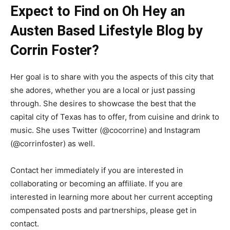
Expect to Find on Oh Hey an
Austen Based Lifestyle Blog by
Corrin Foster?
Her goal is to share with you the aspects of this city that
she adores, whether you are a local or just passing
through. She desires to showcase the best that the
capital city of Texas has to offer, from cuisine and drink to
music. She uses Twitter (@cocorrine) and Instagram
(@corrinfoster) as well.
Contact her immediately if you are interested in
collaborating or becoming an affiliate. If you are
interested in learning more about her current accepting
compensated posts and partnerships, please get in
contact.