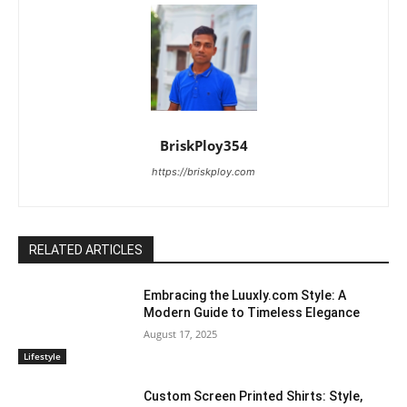
BriskPloy354
https://briskploy.com
RELATED ARTICLES
Embracing the Luuxly.com Style: A
Modern Guide to Timeless Elegance
August 17, 2025
Lifestyle
Custom Screen Printed Shirts: Style,