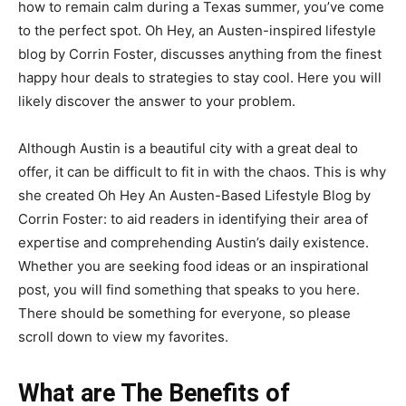
how to remain calm during a Texas summer, you’ve come
to the perfect spot. Oh Hey, an Austen-inspired lifestyle
blog by Corrin Foster, discusses anything from the finest
happy hour deals to strategies to stay cool. Here you will
likely discover the answer to your problem.
Although Austin is a beautiful city with a great deal to
offer, it can be difficult to fit in with the chaos. This is why
she created Oh Hey An Austen-Based Lifestyle Blog by
Corrin Foster: to aid readers in identifying their area of
expertise and comprehending Austin’s daily existence.
Whether you are seeking food ideas or an inspirational
post, you will find something that speaks to you here.
There should be something for everyone, so please
scroll down to view my favorites.
What are The Benefits of