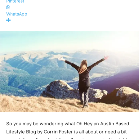
Pinterest
WhatsApp
So you may be wondering what
Oh Hey an Austin Based
Lifestyle Blog by Corrin Foster
is all about or need a bit