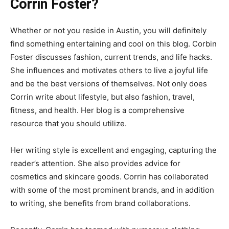
Corrin Foster?
Whether or not you reside in Austin, you will definitely
find something entertaining and cool on this blog. Corbin
Foster discusses fashion, current trends, and life hacks.
She influences and motivates others to live a joyful life
and be the best versions of themselves. Not only does
Corrin write about lifestyle, but also fashion, travel,
fitness, and health. Her blog is a comprehensive
resource that you should utilize.
Her writing style is excellent and engaging, capturing the
reader’s attention. She also provides advice for
cosmetics and skincare goods. Corrin has collaborated
with some of the most prominent brands, and in addition
to writing, she benefits from brand collaborations.