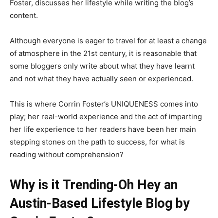
Foster, discusses her lifestyle while writing the blog’s
content.
Although everyone is eager to travel for at least a change
of atmosphere in the 21st century, it is reasonable that
some bloggers only write about what they have learnt
and not what they have actually seen or experienced.
This is where Corrin Foster’s UNIQUENESS comes into
play; her real-world experience and the act of imparting
her life experience to her readers have been her main
stepping stones on the path to success, for what is
reading without comprehension?
Why is it Trending-Oh Hey an
Austin-Based Lifestyle Blog by