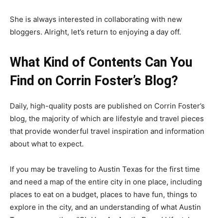
She is always interested in collaborating with new
bloggers. Alright, let’s return to enjoying a day off.
What Kind of Contents Can You
Find on Corrin Foster’s Blog?
Daily, high-quality posts are published on Corrin Foster’s
blog, the majority of which are lifestyle and travel pieces
that provide wonderful travel inspiration and information
about what to expect.
If you may be traveling to Austin Texas for the first time
and need a map of the entire city in one place, including
places to eat on a budget, places to have fun, things to
explore in the city, and an understanding of what Austin