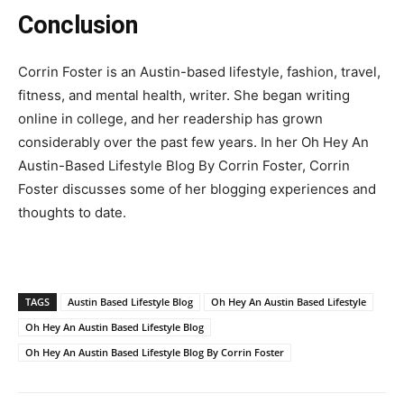
Conclusion
Corrin Foster is an Austin-based lifestyle, fashion, travel,
fitness, and mental health, writer. She began writing
online in college, and her readership has grown
considerably over the past few years. In her Oh Hey An
Austin-Based Lifestyle Blog By Corrin Foster, Corrin
Foster discusses some of her blogging experiences and
thoughts to date.
TAGS
Austin Based Lifestyle Blog
Oh Hey An Austin Based Lifestyle
Oh Hey An Austin Based Lifestyle Blog
Oh Hey An Austin Based Lifestyle Blog By Corrin Foster