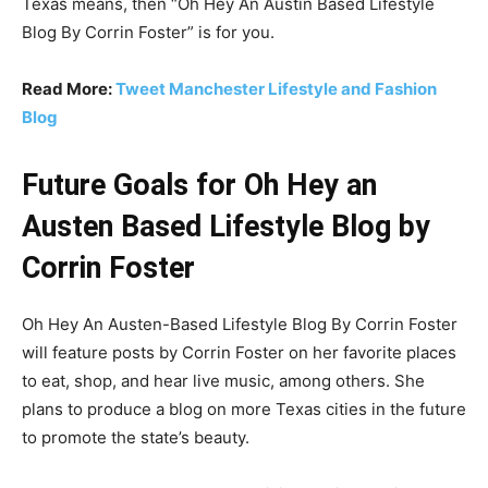
Texas means, then “Oh Hey An Austin Based Lifestyle
Blog By Corrin Foster” is for you.
Read More:
Tweet Manchester Lifestyle and Fashion
Blog
Future Goals for Oh Hey an
Austen Based Lifestyle Blog by
Corrin Foster
Oh Hey An Austen-Based Lifestyle Blog By Corrin Foster
will feature posts by Corrin Foster on her favorite places
to eat, shop, and hear live music, among others. She
plans to produce a blog on more Texas cities in the future
to promote the state’s beauty.