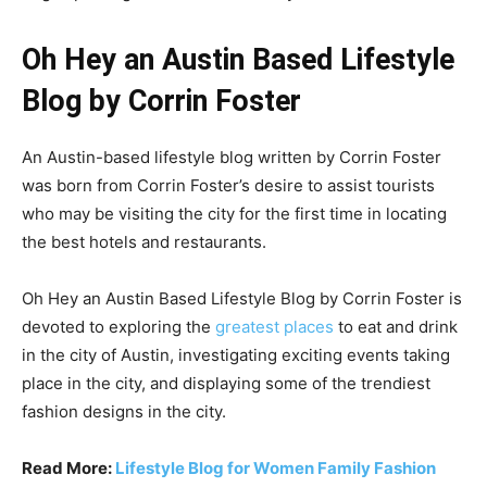
Oh Hey an Austin Based Lifestyle
Blog by Corrin Foster
An Austin-based lifestyle blog written by Corrin Foster
was born from Corrin Foster’s desire to assist tourists
who may be visiting the city for the first time in locating
the best hotels and restaurants.
Oh Hey an Austin Based Lifestyle Blog by Corrin Foster
is
devoted to exploring the
greatest places
to eat and drink
in the city of Austin, investigating exciting events taking
place in the city, and displaying some of the trendiest
fashion designs in the city.
Read More:
Lifestyle Blog for Women Family Fashion