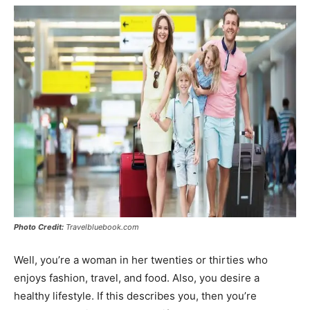
Photo Credit:
Travelbluebook.com
Well, you’re a woman in her twenties or thirties who
enjoys fashion, travel, and food. Also, you desire a
healthy lifestyle. If this describes you, then you’re