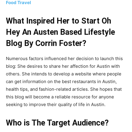
Food Travel
What Inspired Her to Start Oh
Hey An Austen Based Lifestyle
Blog By Corrin Foster?
Numerous factors influenced her decision to launch this
blog: She desires to share her affection for Austin with
others. She intends to develop a website where people
can get information on the best restaurants in Austin,
health tips, and fashion-related articles. She hopes that
this blog will become a reliable resource for anyone
seeking to improve their quality of life in Austin.
Who is The Target Audience?