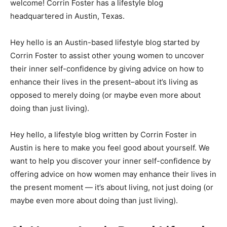
welcome! Corrin Foster has a lifestyle blog
headquartered in Austin, Texas.
Hey hello is an Austin-based lifestyle blog started by
Corrin Foster to assist other young women to uncover
their inner self-confidence by giving advice on how to
enhance their lives in the present–about it’s living as
opposed to merely doing (or maybe even more about
doing than just living).
Hey hello, a lifestyle blog written by Corrin Foster in
Austin is here to make you feel good about yourself. We
want to help you discover your inner self-confidence by
offering advice on how women may enhance their lives in
the present moment — it’s about living, not just doing (or
maybe even more about doing than just living).