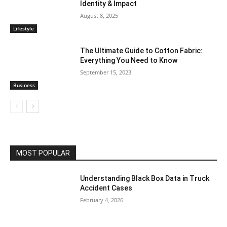
Identity & Impact
August 8, 2025
Lifestyle
The Ultimate Guide to Cotton Fabric:
Everything You Need to Know
September 15, 2023
Business
MOST POPULAR
Understanding Black Box Data in Truck
Accident Cases
February 4, 2026