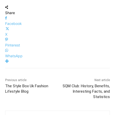
Share
Facebook
X
Pinterest
WhatsApp
Previous article
Next article
The Style Box Uk Fashion
SQM Club: History, Benefits,
Lifestyle Blog
Interesting Facts, and
Statistics