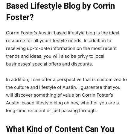
Based Lifestyle Blog by Corrin
Foster?
Corrin Foster’s Austin-based lifestyle blog is the ideal
resource for all your lifestyle needs. In addition to
receiving up-to-date information on the most recent
trends and ideas, you will also be privy to local
businesses’ special offers and discounts.
In addition, I can offer a perspective that is customized to
the culture and lifestyle of Austin. I guarantee that you
will discover something of value on Corrin Foster’s
Austin-based lifestyle blog oh hey, whether you are a
long-time resident or just passing through.
What Kind of Content Can You