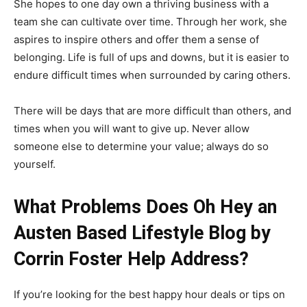
She hopes to one day own a thriving business with a
team she can cultivate over time. Through her work, she
aspires to inspire others and offer them a sense of
belonging. Life is full of ups and downs, but it is easier to
endure difficult times when surrounded by caring others.
There will be days that are more difficult than others, and
times when you will want to give up. Never allow
someone else to determine your value; always do so
yourself.
What Problems Does Oh Hey an
Austen Based Lifestyle Blog by
Corrin Foster Help Address?
If you’re looking for the best happy hour deals or tips on