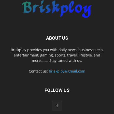
ABOUT US
Briskploy provides you with daily news, business, tech,
entertainment, gaming, sports, travel, lifestyle, and
more…….. Stay tuned with us.
Contact us:
briskploy@gmail.com
FOLLOW US