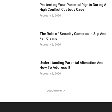
Protecting Your Parental Rights During A
High Conflict Custody Case
February 3, 2026
The Role of Security Cameras In Slip And
Fall Claims
February 3, 2026
Understanding Parental Alienation And
How To Address It
February 3, 2026
Load more