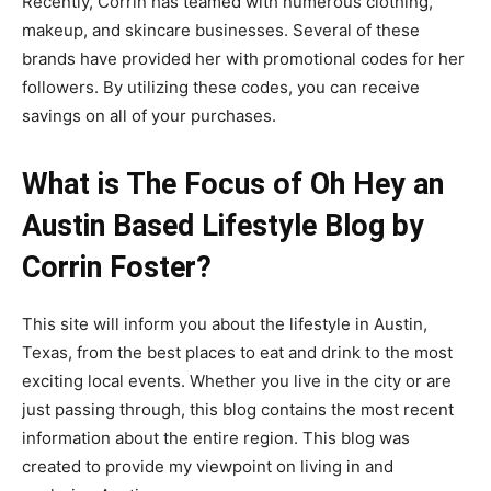
Recently, Corrin has teamed with numerous clothing,
makeup, and skincare businesses. Several of these
brands have provided her with promotional codes for her
followers. By utilizing these codes, you can receive
savings on all of your purchases.
What is The Focus of Oh Hey an
Austin Based Lifestyle Blog by
Corrin Foster?
This site will inform you about the lifestyle in Austin,
Texas, from the best places to eat and drink to the most
exciting local events. Whether you live in the city or are
just passing through, this blog contains the most recent
information about the entire region. This blog was
created to provide my viewpoint on living in and