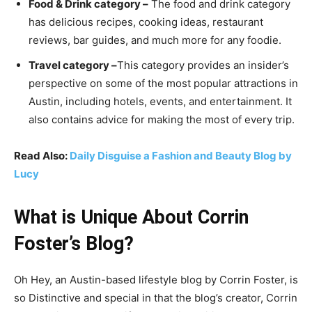
Food & Drink category –
The food and drink category
has delicious recipes, cooking ideas, restaurant
reviews, bar guides, and much more for any foodie.
Travel category –
This category provides an insider’s
perspective on some of the most popular attractions in
Austin, including hotels, events, and entertainment. It
also contains advice for making the most of every trip.
Read Also:
Daily Disguise a Fashion and Beauty Blog by
Lucy
What is Unique About Corrin
Foster’s Blog?
Oh Hey, an Austin-based lifestyle blog by Corrin Foster, is
so Distinctive and special in that the blog’s creator, Corrin