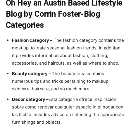
Oh Hey an Austin Based Lifestyle
Blog by Corrin Foster-Blog
Categories
Fashion category –
The fashion category contains the
most up-to-date seasonal fashion trends. In addition,
it provides information about fashion, clothing,
accessories, and haircuts, as well as where to shop.
Beauty category –
The beauty area contains
numerous tips and tricks pertaining to makeup,
skincare, haircare, and so much more.
Decor category –
Esta categoria ofrece inspiración
sobre cómo renovar cualquier espacio in el hogar con
las It also includes advice on selecting the appropriate
furnishings and objects.