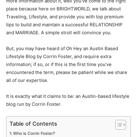
more information about it, well you’ve come to the right
place because here on BRIGHTWORLD, we talk about
Traveling, Lifestyle, and provide you with top premium
tips to build and maintain a successful RELATIONSHIP
and MARRIAGE. A simple stroll will convince you.
But, you may have heard of
Oh Hey an Austin Based
Lifestyle Blog by Corrin Foster
, and require extra
information; if so, or if this is the first time you’ve
encountered the term, please be patient while we share
all of our expertise.
It is exactly what it claims to be: an Austin-based lifestyle
blog run by Corrin Foster.
Table of Contents
Who is Corrin Foster?