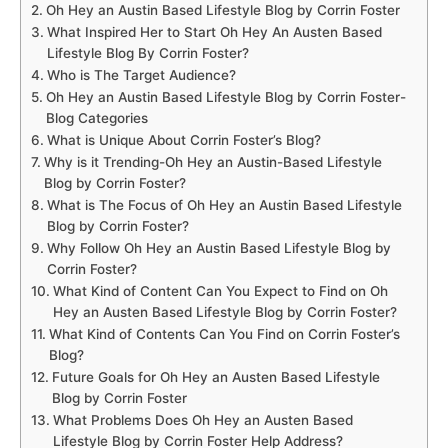
Oh Hey an Austin Based Lifestyle Blog by Corrin Foster
What Inspired Her to Start Oh Hey An Austen Based
Lifestyle Blog By Corrin Foster?
Who is The Target Audience?
Oh Hey an Austin Based Lifestyle Blog by Corrin Foster-
Blog Categories
What is Unique About Corrin Foster’s Blog?
Why is it Trending-Oh Hey an Austin-Based Lifestyle
Blog by Corrin Foster?
What is The Focus of Oh Hey an Austin Based Lifestyle
Blog by Corrin Foster?
Why Follow Oh Hey an Austin Based Lifestyle Blog by
Corrin Foster?
What Kind of Content Can You Expect to Find on Oh
Hey an Austen Based Lifestyle Blog by Corrin Foster?
What Kind of Contents Can You Find on Corrin Foster’s
Blog?
Future Goals for Oh Hey an Austen Based Lifestyle
Blog by Corrin Foster
What Problems Does Oh Hey an Austen Based
Lifestyle Blog by Corrin Foster Help Address?