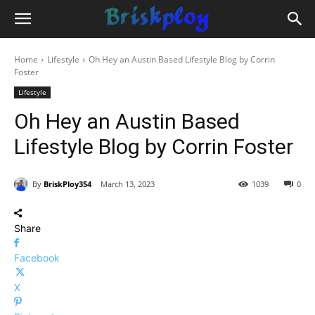
Home
Lifestyle
Oh Hey an Austin Based Lifestyle Blog by Corrin
Foster
Lifestyle
Oh Hey an Austin Based
Lifestyle Blog by Corrin Foster
By
BriskPloy354
March 13, 2023
1039
0
Share
Facebook
X