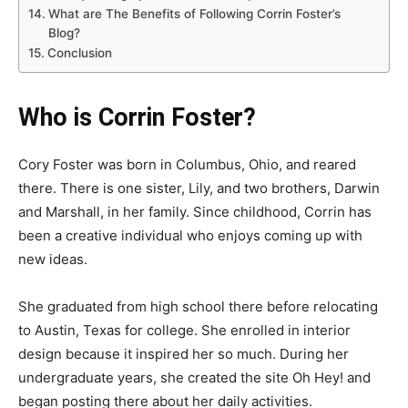
What are The Benefits of Following Corrin Foster’s
Blog?
Conclusion
Who is Corrin Foster?
Cory Foster was born in Columbus, Ohio, and reared
there. There is one sister, Lily, and two brothers, Darwin
and Marshall, in her family. Since childhood, Corrin has
been a creative individual who enjoys coming up with
new ideas.
She graduated from high school there before relocating
to Austin, Texas for college. She enrolled in interior
design because it inspired her so much. During her
undergraduate years, she created the site Oh Hey! and
began posting there about her daily activities.