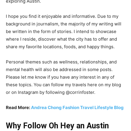
exploring Austin.
I hope you find it enjoyable and informative. Due to my
background in journalism, the majority of my writing will
be written in the form of stories. I intend to showcase
where I reside, discover what the city has to offer and
share my favorite locations, foods, and happy things.
Personal themes such as wellness, relationships, and
mental health will also be addressed in some posts.
Please let me know if you have any interest in any of
these topics. You can follow my travels here on my blog
or on Instagram by following @corrinfoster.
Read More:
Andrea Chong Fashion Travel Lifestyle Blog
Why Follow Oh Hey an Austin