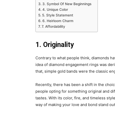
3. Symbol Of New Beginnings
4. Unique Color
5. Style Statement
6. Heirloom Charm
7. Affordability
1. Originality
Contrary to what people think, diamonds hav
idea of diamond engagement rings was deri
that, simple gold bands were the classic e
Recently, there has been a shift in the ch
people opting for something original and dif
tastes. With its color, fire, and timeless sty
way of making your love and bond stand out