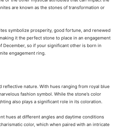
nites are known as the stones of transformation or
nites symbolize prosperity, good fortune, and renewed
 making it the perfect stone to place in an engagement
of December, so if your significant other is born in
anite engagement ring.
nd reflective nature. With hues ranging from royal blue
marvelous fashion symbol. While the stone’s color
ting also plays a significant role in its coloration.
nt hues at different angles and daytime conditions
charismatic color, which when paired with an intricate