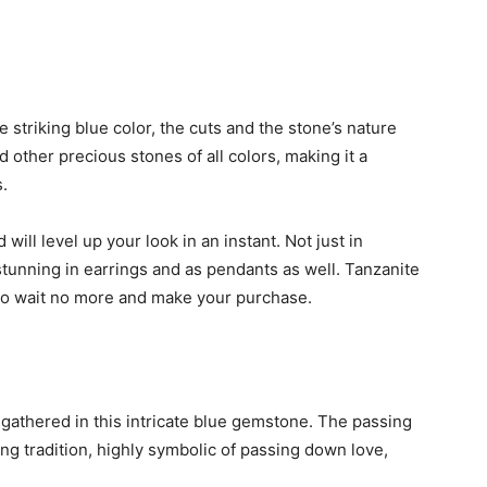
 striking blue color, the cuts and the stone’s nature
d other precious stones of all colors, making it a
.
d will level up your look in an instant. Not just in
tunning in earrings and as pendants as well. Tanzanite
so wait no more and make your purchase.
l gathered in this intricate blue gemstone. The passing
g tradition, highly symbolic of passing down love,