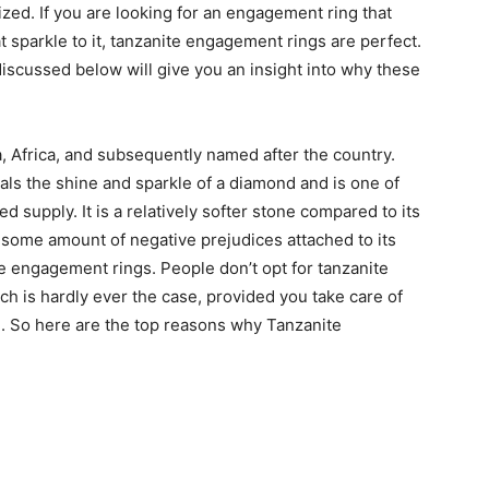
ed. If you are looking for an engagement ring that
at sparkle to it, tanzanite engagement rings are perfect.
discussed below will give you an insight into why these
, Africa, and subsequently named after the country.
ivals the shine and sparkle of a diamond and is one of
ted supply. It is a relatively softer stone compared to its
some amount of negative prejudices attached to its
e engagement rings. People don’t opt for tanzanite
ich is hardly ever the case, provided you take care of
. So here are the top reasons why Tanzanite