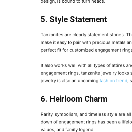
design, is bound to turn heads.
5. Style Statement
Tanzanites are clearly statement stones. The
make it easy to pair with precious metals an
perfect fit for customized engagement rings
It also works well with all types of attires an
engagement rings, tanzanite jewelry looks s
jewelry is also an upcoming
fashion trend
, 
6. Heirloom Charm
Rarity, symbolism, and timeless style are al
down of engagement rings has been a lifelon
values, and family legend.