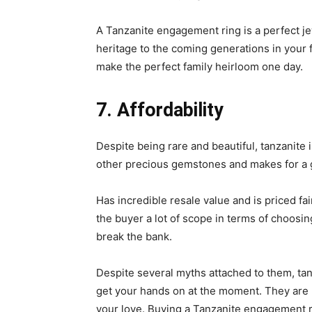
A Tanzanite engagement ring is a perfect jewe
heritage to the coming generations in your f
make the perfect family heirloom one day.
7. Affordability
Despite being rare and beautiful, tanzanite 
other precious gemstones and makes for a 
Has incredible resale value and is priced fai
the buyer a lot of scope in terms of choosing
break the bank.
Despite several myths attached to them, tan
get your hands on at the moment. They are 
your love. Buying a Tanzanite engagement ri