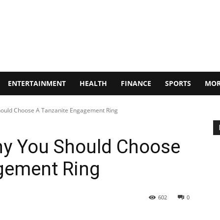
ENTERTAINMENT
HEALTH
FINANCE
SPORTS
MOR
ould Choose A Tanzanite Engagement Ring
y You Should Choose
gement Ring
602
0