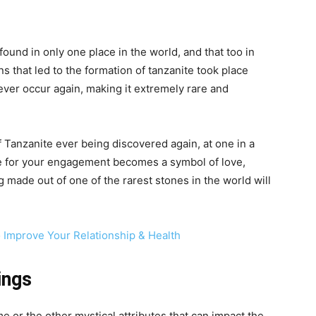
found in only one place in the world, and that too in
ns that led to the formation of tanzanite took place
ever occur again, making it extremely rare and
f Tanzanite ever being discovered again, at one in a
ite for your engagement becomes a symbol of love,
 made out of one of the rarest stones in the world will
Improve Your Relationship & Health
ings
e or the other mystical attributes that can impact the