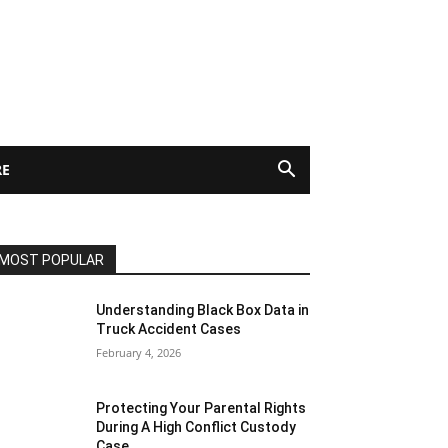
E
MOST POPULAR
Understanding Black Box Data in
Truck Accident Cases
February 4, 2026
Protecting Your Parental Rights
During A High Conflict Custody
Case