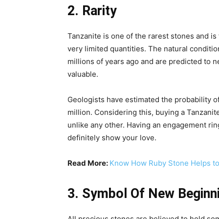
2. Rarity
Tanzanite is one of the rarest stones and is 
very limited quantities. The natural conditio
millions of years ago and are predicted to n
valuable.
Geologists have estimated the probability o
million. Considering this, buying a Tanzan
unlike any other. Having an engagement ring
definitely show your love.
Read More:
Know How Ruby Stone Helps to 
3. Symbol Of New Beginn
All precious stones are believed to hold som