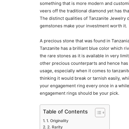
something that is more modern and customiz
veers off the traditional diamond yet has th
The distinct qualities of Tanzanite Jewelry 
gemstones make your investment worth it.
A precious stone that was found in Tanzania
Tanzanite has a brilliant blue color which r
the rare stones as it is available in very limi
other precious counterparts and hence has 
usage, especially when it comes to tanzanit
thinking it would break or tarnish easily, wh
your engagement ring every once in a while
engagement rings should be your pick.
Table of Contents
1. Originality
2. Rarity