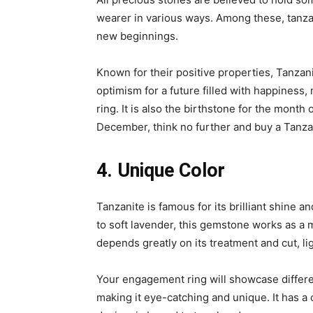
wearer in various ways. Among these, tanza
new beginnings.
Known for their positive properties, Tanza
optimism for a future filled with happiness,
ring. It is also the birthstone for the month 
December, think no further and buy a Tanz
4. Unique Color
Tanzanite is famous for its brilliant shine a
to soft lavender, this gemstone works as a 
depends greatly on its treatment and cut, ligh
Your engagement ring will showcase differe
making it eye-catching and unique. It has a 