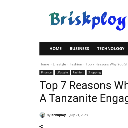
Brisk
Ploy
HOME
BUSINESS
TECHNOLOGY
Home
Lifestyle
Fashion
Top 7 Reasons Why You Sh
Finance
Lifestyle
Fashion
Shopping
Top 7 Reasons Wh
A Tanzanite Enga
By
briskploy
July 21, 2023