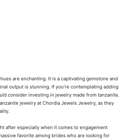
 hues are enchanting. It is a captivating gemstone and
inal output is stunning. If you’re contemplating adding
uld consider investing in jewelry made from tanzanite.
 tanzanite jewelry at Chordia Jewels Jewelry, as they
lity.
ht after especially when it comes to engagement
 massive favorite among brides who are looking for