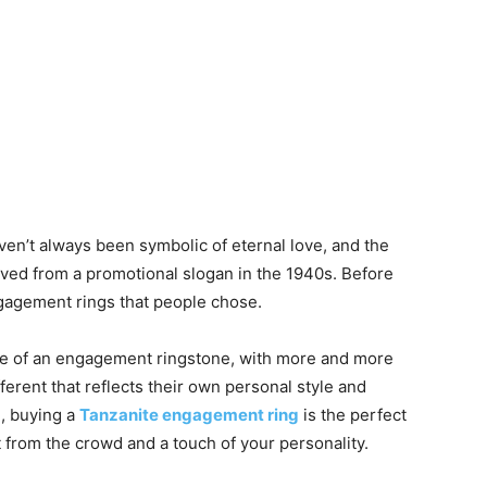
en’t always been symbolic of eternal love, and the
ved from a promotional slogan in the 1940s. Before
ngagement rings that people chose.
oice of an engagement ringstone, with more and more
ferent that reflects their own personal style and
le, buying a
Tanzanite engagement ring
is the perfect
 from the crowd and a touch of your personality.