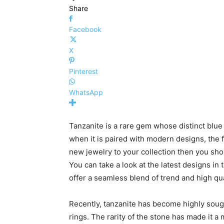
Share
Facebook
X
Pinterest
WhatsApp
Tanzanite is a rare gem whose distinct blue
when it is paired with modern designs, the f
new jewelry to your collection then you sho
You can take a look at the latest designs in
offer a seamless blend of trend and high qua
Recently, tanzanite has become highly soug
rings. The rarity of the stone has made it a