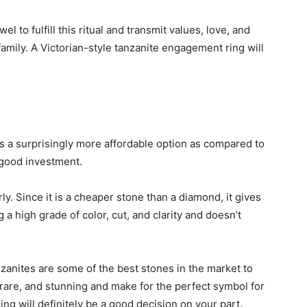
l to fulfill this ritual and transmit values, love, and
amily. A Victorian-style tanzanite engagement ring will
is a surprisingly more affordable option as compared to
good investment.
rly. Since it is a cheaper stone than a diamond, it gives
 a high grade of color, cut, and clarity and doesn’t
zanites are some of the best stones in the market to
rare, and stunning and make for the perfect symbol for
ng will definitely be a good decision on your part.