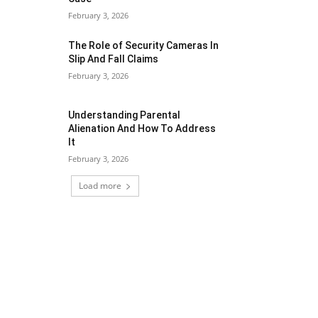
February 3, 2026
The Role of Security Cameras In
Slip And Fall Claims
February 3, 2026
Understanding Parental
Alienation And How To Address
It
February 3, 2026
Load more