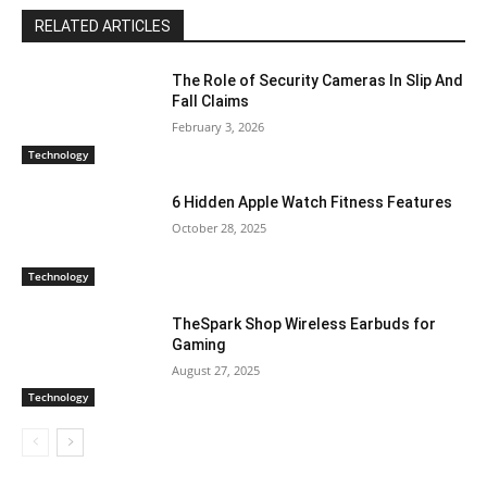
RELATED ARTICLES
The Role of Security Cameras In Slip And
Fall Claims
February 3, 2026
Technology
6 Hidden Apple Watch Fitness Features
October 28, 2025
Technology
TheSpark Shop Wireless Earbuds for
Gaming
August 27, 2025
Technology