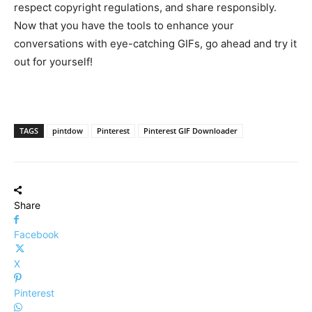
respect copyright regulations, and share responsibly.
Now that you have the tools to enhance your
conversations with eye-catching GIFs, go ahead and try it
out for yourself!
TAGS
pintdow
Pinterest
Pinterest GIF Downloader
Share
Facebook
X
Pinterest