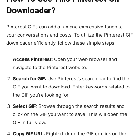
Downloader?
Pinterest GIFs can add a fun and expressive touch to
your conversations and posts. To utilize the Pinterest GIF
downloader efficiently, follow these simple steps:
Access Pinterest:
Open your web browser and
navigate to the Pinterest website.
Search for GIF:
Use Pinterest’s search bar to find the
GIF you want to download. Enter keywords related to
the GIF you’re looking for.
Select GIF:
Browse through the search results and
click on the GIF you want to save. This will open the
GIF in full view.
Copy GIF URL:
Right-click on the GIF or click on the