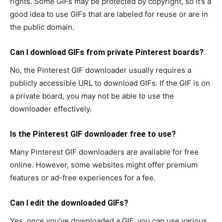
rights. Some GIFs may be protected by copyright, so it’s a
good idea to use GIFs that are labeled for reuse or are in
the public domain.
Can I download GIFs from private Pinterest boards?
No, the Pinterest GIF downloader usually requires a
publicly accessible URL to download GIFs. If the GIF is on
a private board, you may not be able to use the
downloader effectively.
Is the Pinterest GIF downloader free to use?
Many Pinterest GIF downloaders are available for free
online. However, some websites might offer premium
features or ad-free experiences for a fee.
Can I edit the downloaded GIFs?
Yes, once you’ve downloaded a GIF, you can use various