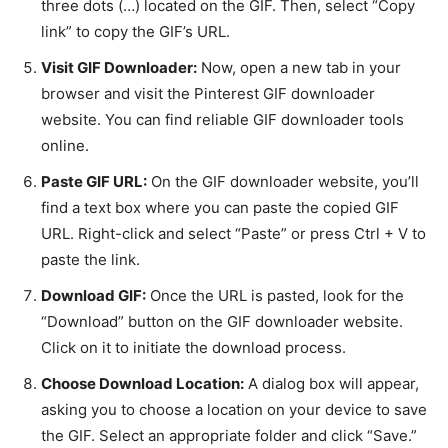
three dots (…) located on the GIF. Then, select “Copy
link” to copy the GIF’s URL.
Visit GIF Downloader:
Now, open a new tab in your
browser and visit the Pinterest GIF downloader
website. You can find reliable GIF downloader tools
online.
Paste GIF URL:
On the GIF downloader website, you’ll
find a text box where you can paste the copied GIF
URL. Right-click and select “Paste” or press Ctrl + V to
paste the link.
Download GIF:
Once the URL is pasted, look for the
“Download” button on the GIF downloader website.
Click on it to initiate the download process.
Choose Download Location:
A dialog box will appear,
asking you to choose a location on your device to save
the GIF. Select an appropriate folder and click “Save.”