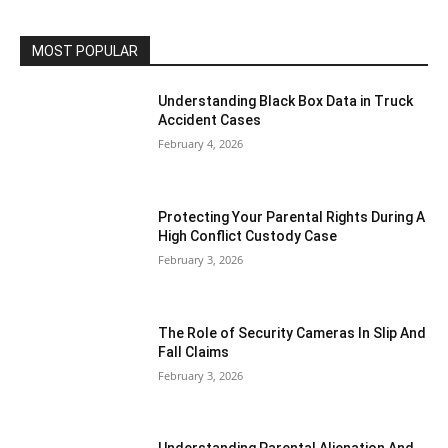
MOST POPULAR
Understanding Black Box Data in Truck
Accident Cases
February 4, 2026
Protecting Your Parental Rights During A
High Conflict Custody Case
February 3, 2026
The Role of Security Cameras In Slip And
Fall Claims
February 3, 2026