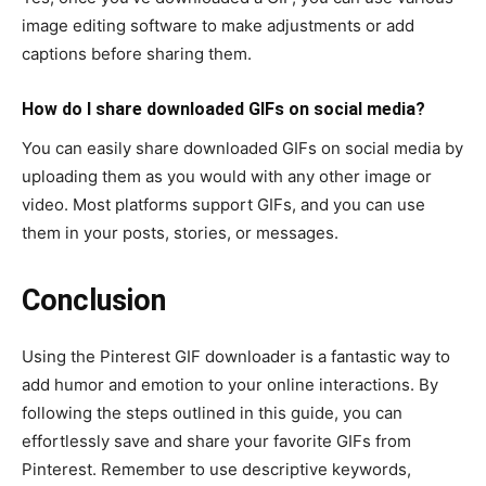
image editing software to make adjustments or add
captions before sharing them.
How do I share downloaded GIFs on social media?
You can easily share downloaded GIFs on social media by
uploading them as you would with any other image or
video. Most platforms support GIFs, and you can use
them in your posts, stories, or messages.
Conclusion
Using the Pinterest GIF downloader is a fantastic way to
add humor and emotion to your online interactions. By
following the steps outlined in this guide, you can
effortlessly save and share your favorite GIFs from
Pinterest. Remember to use descriptive keywords,