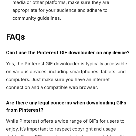
media or other platforms, make sure they are
appropriate for your audience and adhere to
community guidelines.
FAQs
Can I use the Pinterest GIF downloader on any device?
Yes, the Pinterest GIF downloader is typically accessible
on various devices, including smartphones, tablets, and
computers. Just make sure you have an internet
connection and a compatible web browser.
Are there any legal concerns when downloading GIFs
from Pinterest?
While Pinterest offers a wide range of GIFs for users to
enjoy, it’s important to respect copyright and usage