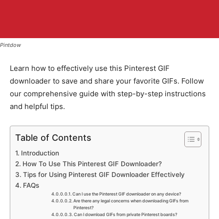
Pintdow
Learn how to effectively use this Pinterest GIF
downloader to save and share your favorite GIFs. Follow
our comprehensive guide with step-by-step instructions
and helpful tips.
Table of Contents
Introduction
How To Use This Pinterest GIF Downloader?
Tips for Using Pinterest GIF Downloader Effectively
FAQs
Can I use the Pinterest GIF downloader on any device?
Are there any legal concerns when downloading GIFs from
Pinterest?
Can I download GIFs from private Pinterest boards?