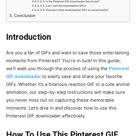
Is the Pinterest GIF downloader free to use?
Can I edit the downloaded GIFs?
How do I share downloaded GIFs on social media?
Conclusion
Introduction
Are you a fan of GIFs and want to save those entertaining
moments from Pinterest? You’re in luck! In this guide,
we’ll walk you through the process of using the
Pinterest
GIF downloader
to easily save and share your favorite
GIFs. Whether it’s a hilarious reaction GIF or a cute animal
animation, our step-by-step instructions will make sure
you never miss out on capturing these memorable
moments. Let’s dive in and discover how to use this
Pinterest GIF downloader effectively.
How To Use This Pinterest GIF