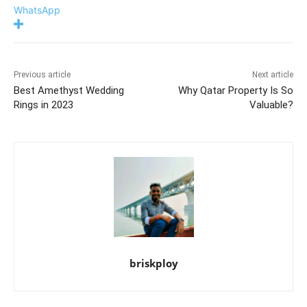
WhatsApp
Previous article
Next article
Best Amethyst Wedding
Why Qatar Property Is So
Rings in 2023
Valuable?
briskploy