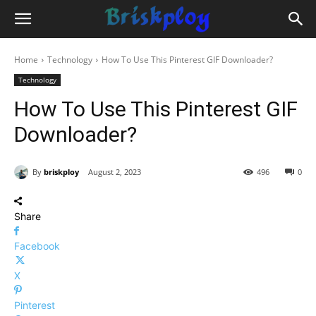
Home
Technology
How To Use This Pinterest GIF Downloader?
Technology
How To Use This Pinterest GIF
Downloader?
By
briskploy
August 2, 2023
496
0
Share
Facebook
X
Pinterest