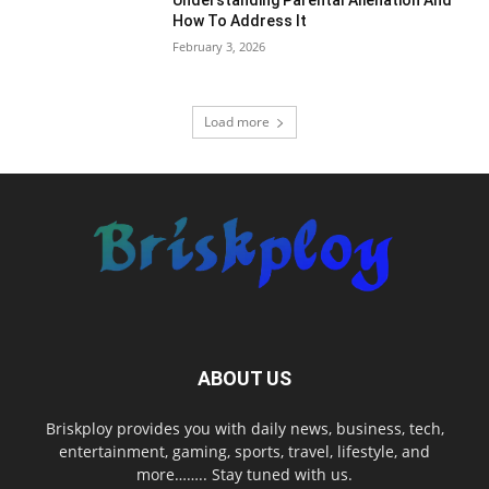
Understanding Parental Alienation And
How To Address It
February 3, 2026
Load more
ABOUT US
Briskploy provides you with daily news, business, tech,
entertainment, gaming, sports, travel, lifestyle, and
more…….. Stay tuned with us.