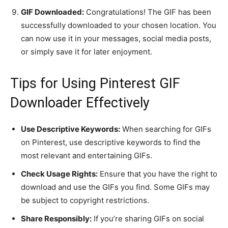
GIF Downloaded:
Congratulations! The GIF has been
successfully downloaded to your chosen location. You
can now use it in your messages, social media posts,
or simply save it for later enjoyment.
Tips for Using Pinterest GIF
Downloader Effectively
Use Descriptive Keywords:
When searching for GIFs
on Pinterest, use descriptive keywords to find the
most relevant and entertaining GIFs.
Check Usage Rights:
Ensure that you have the right to
download and use the GIFs you find. Some GIFs may
be subject to copyright restrictions.
Share Responsibly:
If you’re sharing GIFs on social