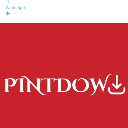
WhatsApp